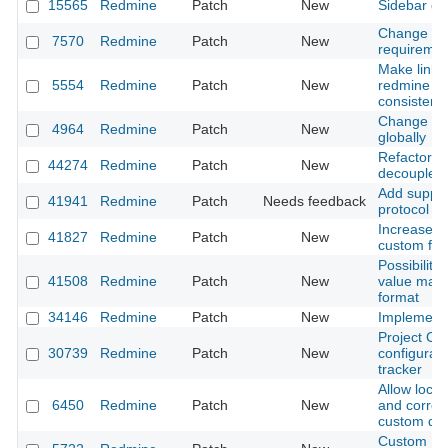
15565
Redmine
Patch
New
Sidebar cs
Change tes
7570
Redmine
Patch
New
requirement
Make links 
5554
Redmine
Patch
New
redmine ob
consistent
Change sor
4964
Redmine
Patch
New
globally
Refactor J
44274
Redmine
Patch
New
decouple it
Add support
41941
Redmine
Patch
Needs feedback
protocol to
Increase m
41827
Redmine
Patch
New
custom fie
Possibility 
41508
Redmine
Patch
New
value mask 
format
34146
Redmine
Patch
New
Implementa
Project Cu
30739
Redmine
Patch
New
configuratio
tracker
Allow local
6450
Redmine
Patch
New
and correct
custom dat
Custom Boo