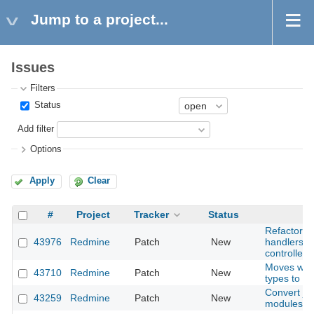
Jump to a project...
Issues
Filters
Status
Add filter
Options
Apply
Clear
#
Project
Tracker
Status
Refactor w
43976
Redmine
Patch
New
handlers in
controller
Moves wik
43710
Redmine
Patch
New
types to m
Convert jst
43259
Redmine
Patch
New
modules an