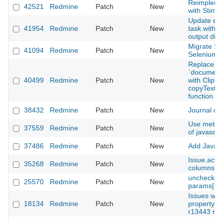
Reimpleme
42521
Redmine
Patch
New
with Stimu
Update ext
41954
Redmine
Patch
New
task with c
output dire
Migrate Sy
41094
Redmine
Patch
New
Selenium t
Replace d
`documen
40499
Redmine
Patch
New
with Clipbo
copyTextTo
function
38432
Redmine
Patch
New
Journal dif
Use meta e
37559
Redmine
Patch
New
of javascri
37486
Redmine
Patch
New
Add JavaScr
Issue.acts
35268
Redmine
Patch
New
columns op
unchecked 
25570
Redmine
Patch
New
params[:qu
Issues wit
18134
Redmine
Patch
New
property v
r13443 rail