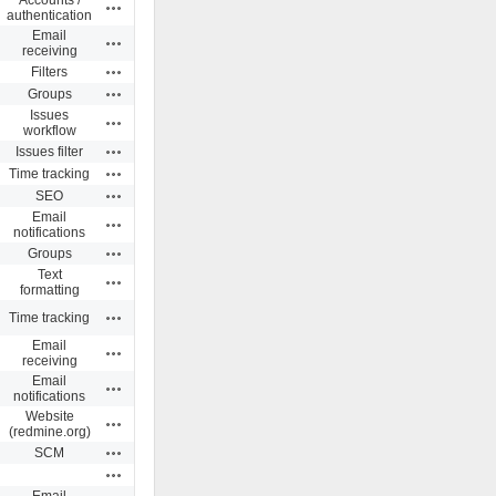
Actions
authentication
Email
Actions
receiving
Actions
Filters
Actions
Groups
Issues
Actions
workflow
Actions
Issues filter
Actions
Time tracking
Actions
SEO
Email
Actions
notifications
Actions
Groups
Text
Actions
formatting
Actions
Time tracking
Email
Actions
receiving
Email
Actions
notifications
Website
Actions
(redmine.org)
Actions
SCM
Actions
Email