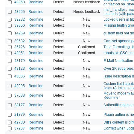
43350
Redmine
Defect
Needs feedback
or method no_store
mail_handler : may
43255
Redmine
Defect
Needs feedback
methods (with patc
39232
Redmine
Defect
New
Locked users in filt
39856
Redmine
Defect
New
Missing builtin gro
14269
Redmine
Defect
New
custom field not di
39532
Redmine
Defect
New
Cant set opened pa
35726
Redmine
Defect
Confirmed
Time Formatting do
42951
Redmine
Defect
Confirmed
robots.txt: GSC sh
43179
Redmine
Defect
New
E-Mail Notification
43123
Redmine
Defect
New
Over 2K subproject
43056
Redmine
Defect
New
Issue description 
Custom field created
42995
Redmine
Defect
New
fields (Administrat
Move to modern aut
37688
Redmine
Defect
New
Redmine.
38177
Redmine
Defect
New
Authentification o
21379
Redmine
Defect
New
Plugin author is no
42780
Redmine
Defect
New
Diff's content is d
37257
Redmine
Defect
New
Conflict when upda