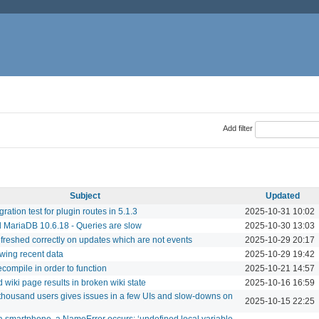
Add filter
Subject
Updated
ration test for plugin routes in 5.1.3
2025-10-31 10:02
 MariaDB 10.6.18 - Queries are slow
2025-10-30 13:03
refreshed correctly on updates which are not events
2025-10-29 20:17
owing recent data
2025-10-29 19:42
compile in order to function
2025-10-21 14:57
 wiki page results in broken wiki state
2025-10-16 16:59
thousand users gives issues in a few UIs and slow-downs on
2025-10-15 22:25
 smartphone, a NameError occurs: ‘undefined local variable