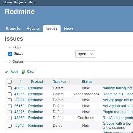
Home
Projects
Help
Redmine
Projects
Activity
Issues
News
Issues
Filters
Status
Options
Apply
Clear
#
Project
Tracker
Status
40856
Redmine
Defect
New
random failing integ
41965
Redmine
Defect
Needs feedback
Redmine 5.1.3 and
8889
Redmine
Defect
New
Activity page not 
35168
Redmine
Defect
New
Activity tab not sh
43375
Redmine
Defect
New
Plugin required pre
43360
Redmine
Defect
Confirmed
RestApi modify/add
Groups with a few 
5942
Redmine
Defect
New
a few screens
When accessed via