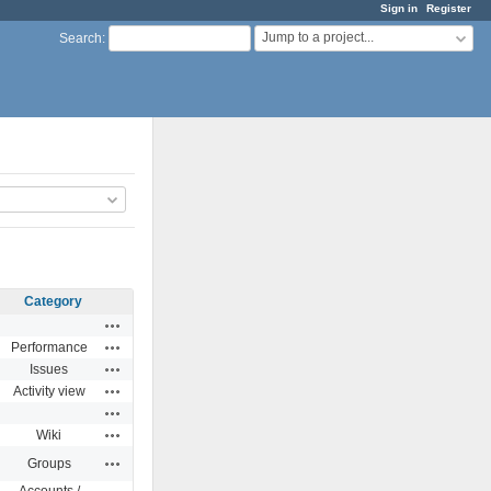
Sign in
Register
Jump to a project...
Search
:
Category
Actions
Actions
Performance
Actions
Issues
Actions
Activity view
Actions
Actions
Wiki
Actions
Groups
Accounts /