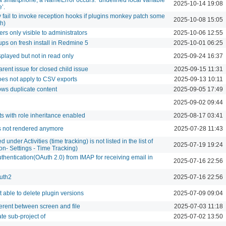
2025-10-14 19:08
’.
 fail to invoke reception hooks if plugins monkey patch some
2025-10-08 15:05
h)
ers only visible to administrators
2025-10-06 12:55
ups on fresh install in Redmine 5
2025-10-01 06:25
splayed but not in read only
2025-09-24 16:37
rent issue for closed child issue
2025-09-15 11:31
es not apply to CSV exports
2025-09-13 10:11
ows duplicate content
2025-09-05 17:49
2025-09-02 09:44
s with role inheritance enabled
2025-08-17 03:41
is not rendered anymore
2025-07-28 11:43
 under Activities (time tracking) is not listed in the list of
2025-07-19 19:24
ion- Settings - Time Tracking)
hentication(OAuth 2.0) from IMAP for receiving email in
2025-07-16 22:56
auth2
2025-07-16 22:56
t able to delete plugin versions
2025-07-09 09:04
ifferent between screen and file
2025-07-03 11:18
te sub-project of
2025-07-02 13:50