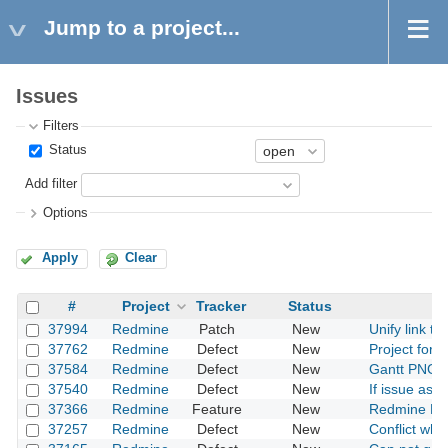
Jump to a project...
Issues
Filters
Status
Add filter
Options
Apply
Clear
#
Project
Tracker
Status
37994
Redmine
Patch
New
Unify link to
37762
Redmine
Defect
New
Project form
37584
Redmine
Defect
New
Gantt PNG ex
37540
Redmine
Defect
New
If issue assi
37366
Redmine
Feature
New
Redmine Doc
37257
Redmine
Defect
New
Conflict whe