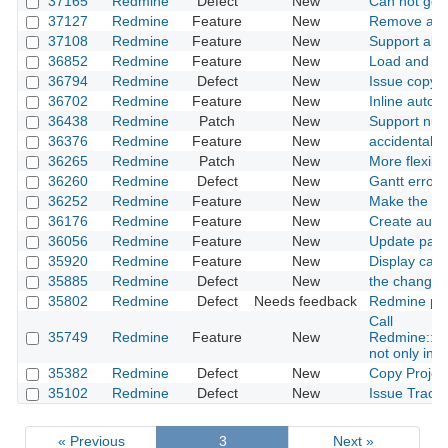
37165
Redmine
Defect
New
Can not get
37127
Redmine
Feature
New
Remove atta
37108
Redmine
Feature
New
Support all 
36852
Redmine
Feature
New
Load and us
36794
Redmine
Defect
New
Issue copyin
36702
Redmine
Feature
New
Inline autoc
36438
Redmine
Patch
New
Support nulls
36376
Redmine
Feature
New
accidentally
36265
Redmine
Patch
New
More flexible
36260
Redmine
Defect
New
Gantt error
36252
Redmine
Feature
New
Make the wik
36176
Redmine
Feature
New
Create auto
36056
Redmine
Feature
New
Update pass
35920
Redmine
Feature
New
Display capt
35885
Redmine
Defect
New
the change o
35802
Redmine
Defect
Needs feedback
Redmine prof
Call
35749
Redmine
Feature
New
Redmine::Ho
not only in c
35382
Redmine
Defect
New
Copy Project
35102
Redmine
Defect
New
Issue Tracki
« Previous
3
Next »