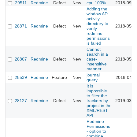
29511
Redmine
Defect
New
cpu 100%
2018-09-0
Adding the
window AD
activity
directory to
28871
Redmine
Defect
New
2018-05-2
verify
redmine
permissions
is failed
Cannot
search in a
28807
Redmine
Defect
New
case-
2018-05-2
insensitive
manner
journal
28539
Redmine
Feature
New
2018-04-1
query
It is
impossible
to filter the
28127
Redmine
Defect
New
trackers by
2019-03-2
project in the
XML/REST-
API
Redmine
Permissions
- option to
combine