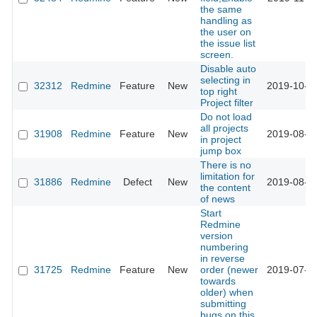
the same
handling as
the user on
the issue list
screen.
Disable auto
selecting in
32312
Redmine
Feature
New
2019-10-2
top right
Project filter
Do not load
all projects
31908
Redmine
Feature
New
2019-08-1
in project
jump box
There is no
limitation for
31886
Redmine
Defect
New
2019-08-1
the content
of news
Start
Redmine
version
numbering
in reverse
31725
Redmine
Feature
New
order (newer
2019-07-1
towards
older) when
submitting
bugs on this