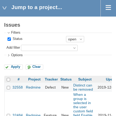
Jump to a project...
Issues
Filters
Status
Add filter
Options
Apply
Clear
#
Project
Tracker
Status
Subject
Upda
Distinct can
32558
Redmine
Defect
New
2019-12-0
be removed
When a
group is
selected in
the user
custom field
32484
Redmine
Feature
New
field,Enable
2019-11-1