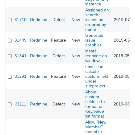
instance
Assigned on
search
31710
Redmine
Defect
New
issues not
2019-07-1
ordered by
name
Generate
31449
Redmine
Feature
New
issue
2019-05-3
graphics
install
31341
Redmine
Defect
New
redmine on
2019-05-1
windows
how i can
calcute
31291
Redmine
Feature
New
custom field
2019-05-0
under
subproject
About
custom
fields in List
31111
Redmine
Defect
New
2019-03-2
format or
Key/value
list format
Allow "New
Member"
modal to