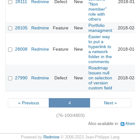
28111
Redmine
Defect
New
2018-01-3
"Non
member"
role with
others
Portfolio
28105
Redmine
Feature
New
2018-02-2
managment
Easier way
to put a
hyperlink to
28008
Redmine
Feature
New
2018-01-1
a network
folder in the
comments
Roadmap
Issues null
27990
Redmine
Defect
New
on selection
2018-02-0
of version
custom field
« Previous
4
Next »
(76-100/4803)
Also available in:
Atom
Powered by
Redmine
© 2006-2023 Jean-Philippe Lang