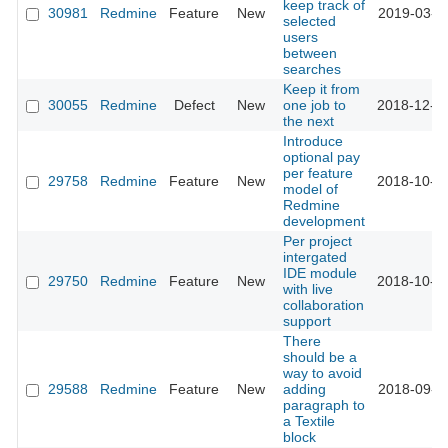
keep track of
30981
Redmine
Feature
New
2019-03-0
selected
users
between
searches
Keep it from
30055
Redmine
Defect
New
one job to
2018-12-0
the next
Introduce
optional pay
per feature
29758
Redmine
Feature
New
2018-10-1
model of
Redmine
development
Per project
intergated
IDE module
29750
Redmine
Feature
New
2018-10-0
with live
collaboration
support
There
should be a
way to avoid
29588
Redmine
Feature
New
adding
2018-09-1
paragraph to
a Textile
block