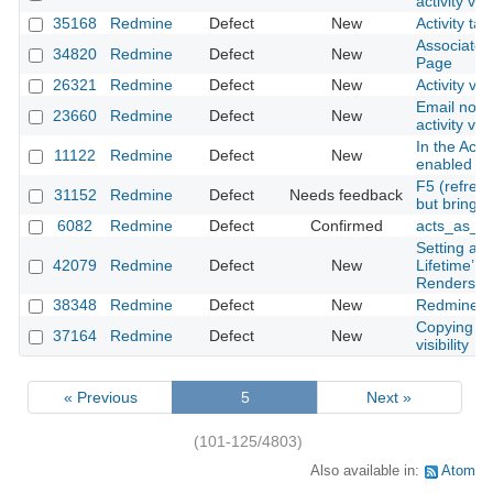
activity vi
35168
Redmine
Defect
New
Activity ta
Associated
34820
Redmine
Defect
New
Page
26321
Redmine
Defect
New
Activity vi
Email notif
23660
Redmine
Defect
New
activity vi
In the Acti
11122
Redmine
Defect
New
enabled for
F5 (refres
31152
Redmine
Defect
Needs feedback
but bring 
6082
Redmine
Defect
Confirmed
acts_as_ev
Setting an
42079
Redmine
Defect
New
Lifetime’ 
Renders R
38348
Redmine
Defect
New
Redmine o
Copying a 
37164
Redmine
Defect
New
visibility
« Previous
5
Next »
(101-125/4803)
Also available in:
Atom