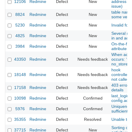
12106
Redmine
Defect
New
address for
issue)
table name 
8824
Redmine
Defect
New
some vendo
5230
Redmine
Defect
New
Invalid for
Several rel
4825
Redmine
Defect
New
in and acc
On-the-fly 
3984
Redmine
Defect
New
attribute i
When acce
43350
Redmine
Defect
Needs feedback
occurs: ‘un
no_store’.
hook
18148
Redmine
Defect
Needs feedback
controller
not called
403 error w
17158
Redmine
Defect
Needs feedback
details
last_login
10098
Redmine
Defect
Confirmed
config.acti
Uniqueness
5976
Redmine
Defect
Confirmed
sufficiently
35355
Redmine
Defect
Resolved
Unable to c
Sorting of
37715
Redmine
Defect
New