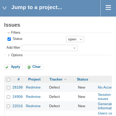
Jump to a project...
Issues
Filters
Status
Add filter
Options
Apply
Clear
#
Project
Tracker
Status
28188
Redmine
Defect
New
No Access-
Session exp
24906
Redmine
Defect
New
issues
Generated 
22016
Redmine
Defect
New
Informatio
Users can 