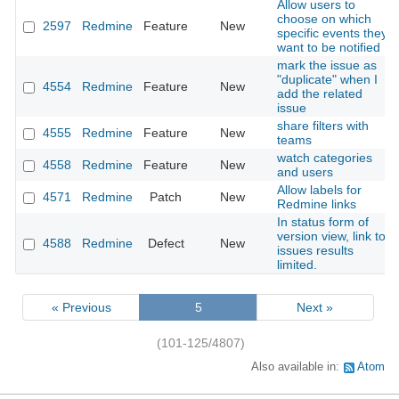
Allow users to
choose on which
2597
Redmine
Feature
New
specific events they
want to be notified
mark the issue as
"duplicate" when I
4554
Redmine
Feature
New
add the related
issue
share filters with
4555
Redmine
Feature
New
teams
watch categories
4558
Redmine
Feature
New
and users
Allow labels for
4571
Redmine
Patch
New
Redmine links
In status form of
version view, link to
4588
Redmine
Defect
New
issues results
limited.
« Previous
5
Next »
(101-125/4807)
Also available in:
Atom