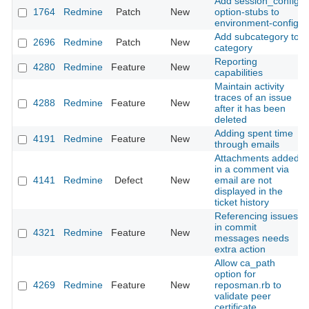
Add session_config
1764
Redmine
Patch
New
option-stubs to
environment-config
Add subcategory to
2696
Redmine
Patch
New
category
Reporting
4280
Redmine
Feature
New
capabilities
Maintain activity
traces of an issue
4288
Redmine
Feature
New
after it has been
deleted
Adding spent time
4191
Redmine
Feature
New
through emails
Attachments added
in a comment via
4141
Redmine
Defect
New
email are not
displayed in the
ticket history
Referencing issues
in commit
4321
Redmine
Feature
New
messages needs
extra action
Allow ca_path
option for
4269
Redmine
Feature
New
reposman.rb to
validate peer
certificate