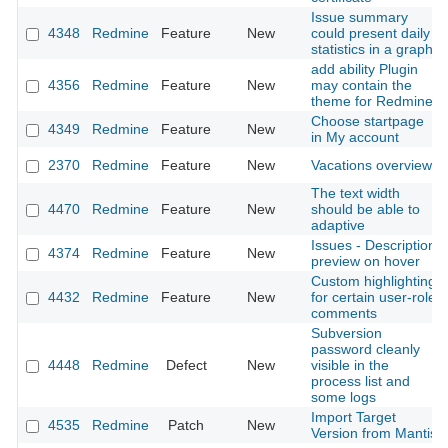
Issue summary
4348
Redmine
Feature
New
could present daily
statistics in a graph
add ability Plugin
4356
Redmine
Feature
New
may contain the
theme for Redmine
Choose startpage
4349
Redmine
Feature
New
in My account
2370
Redmine
Feature
New
Vacations overview
The text width
4470
Redmine
Feature
New
should be able to
adaptive
Issues - Description
4374
Redmine
Feature
New
preview on hover
Custom highlighting
4432
Redmine
Feature
New
for certain user-role
comments
Subversion
password cleanly
4448
Redmine
Defect
New
visible in the
process list and
some logs
Import Target
4535
Redmine
Patch
New
Version from Mantis