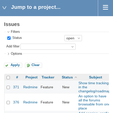
Jump to a project...
Issues
Filters
Status
Add filter
Options
Apply
Clear
#
Project
Tracker
Status
Subject
Show time tracking
371
Redmine
Feature
New
in the
changelog/roadmap
An option to have
all the forums
376
Redmine
Feature
New
browsable from one
place