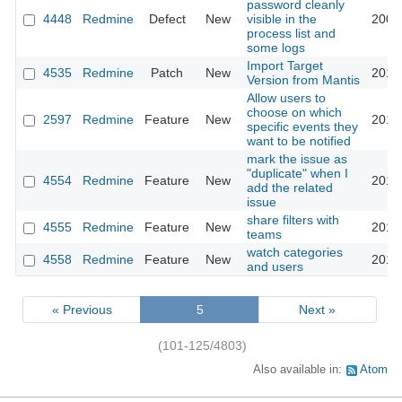
password cleanly
4448
Redmine
Defect
New
visible in the
2009
process list and
some logs
Import Target
4535
Redmine
Patch
New
2010
Version from Mantis
Allow users to
choose on which
2597
Redmine
Feature
New
2010
specific events they
want to be notified
mark the issue as
"duplicate" when I
4554
Redmine
Feature
New
2010
add the related
issue
share filters with
4555
Redmine
Feature
New
2010
teams
watch categories
4558
Redmine
Feature
New
2010
and users
« Previous
5
Next »
(101-125/4803)
Also available in:
Atom