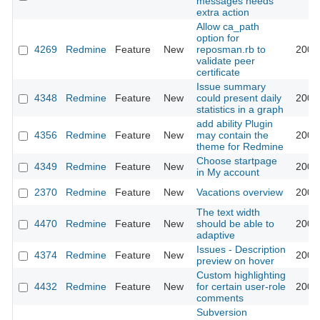
messages needs
extra action
Allow ca_path
option for
4269
Redmine
Feature
New
reposman.rb to
2009
validate peer
certificate
Issue summary
4348
Redmine
Feature
New
could present daily
2009
statistics in a graph
add ability Plugin
4356
Redmine
Feature
New
may contain the
2009
theme for Redmine
Choose startpage
4349
Redmine
Feature
New
2009
in My account
2370
Redmine
Feature
New
Vacations overview
2009
The text width
4470
Redmine
Feature
New
should be able to
2009
adaptive
Issues - Description
4374
Redmine
Feature
New
2009
preview on hover
Custom highlighting
4432
Redmine
Feature
New
for certain user-role
2009
comments
Subversion