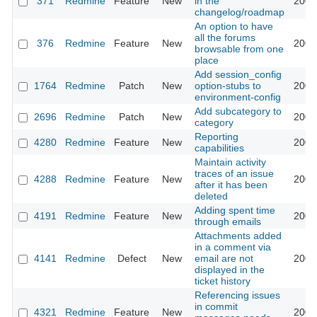
371
Redmine
Feature
New
in the
2009
changelog/roadmap
An option to have
all the forums
376
Redmine
Feature
New
2009
browsable from one
place
Add session_config
1764
Redmine
Patch
New
option-stubs to
2009
environment-config
Add subcategory to
2696
Redmine
Patch
New
2009
category
Reporting
4280
Redmine
Feature
New
2009
capabilities
Maintain activity
traces of an issue
4288
Redmine
Feature
New
2009
after it has been
deleted
Adding spent time
4191
Redmine
Feature
New
2009
through emails
Attachments added
in a comment via
4141
Redmine
Defect
New
email are not
2009
displayed in the
ticket history
Referencing issues
in commit
4321
Redmine
Feature
New
2009