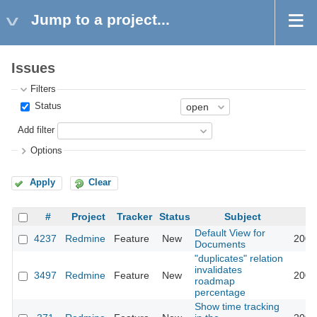
Jump to a project...
Issues
Filters
Status
Add filter
Options
Apply
Clear
#
Project
Tracker
Status
Subject
Default View for
4237
Redmine
Feature
New
2009
Documents
"duplicates" relation
invalidates
3497
Redmine
Feature
New
2009
roadmap
percentage
Show time tracking