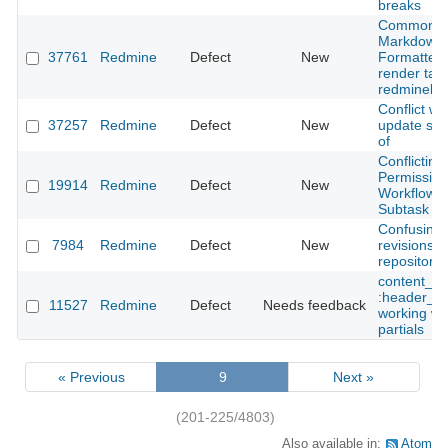
breaks
Common
Markdown
37761
Redmine
Defect
New
Formatter 
render tabl
redminelin
Conflict w
37257
Redmine
Defect
New
update sub
of
Conflicting
Permission
19914
Redmine
Defect
New
Workflow 
Subtask
Confusing
7984
Redmine
Defect
New
revisions l
repository 
content_fo
:header_ta
11527
Redmine
Defect
Needs feedback
working wit
partials
« Previous
9
Next »
(201-225/4803)
Also available in:
Atom