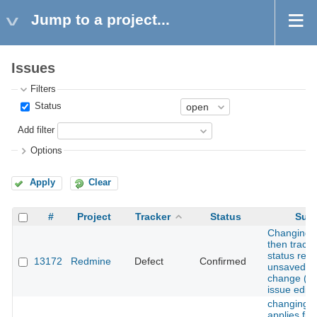
Jump to a project...
Issues
Filters
Status
Add filter
Options
Apply
Clear
#
Project
Tracker
Status
Subj
Changing 
then tracke
status reve
13172
Redmine
Defect
Confirmed
unsaved a
change (du
issue edit/
changing s
applies fiel