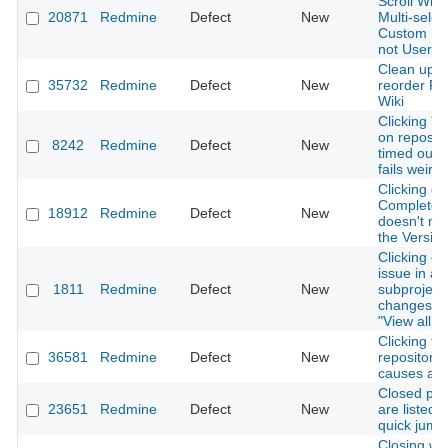
Scroll Whee
20871
Redmine
Defect
New
Multi-select
Custom Fie
not User-F
Clean up 
35732
Redmine
Defect
New
reorder R
Wiki
Clicking 'd
on repos fi
8242
Redmine
Defect
New
timed out 
fails weirdl
Clicking on
Completed
18912
Redmine
Defect
New
doesn't nav
the Versio
Clicking on
issue in a
1811
Redmine
Defect
New
subproject
changes fo
"View all i
Clicking t
36581
Redmine
Defect
New
repository"
causes a 4
Closed pro
23651
Redmine
Defect
New
are listed 
quick jump
Closing w