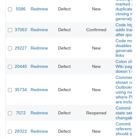
marked as
5586
Redmine
Defect
New
duplicate (
closing mo
general)
Code highl
37063
Redmine
Defect
Confirmed
adds traili
after quote
Code modi
disables
29227
Redmine
Defect
New
generation
links
Colon char
20440
Redmine
Defect
New
Wiki pages 
doesn´t wo
Comments 
shown corre
Outlookma
35734
Redmine
Defect
New
using num
where PRE
are includ
Commit dr
7572
Redmine
Defect
Reopened
state setti
changable
Commit m
referencin
28322
Redmine
Defect
New
should stop