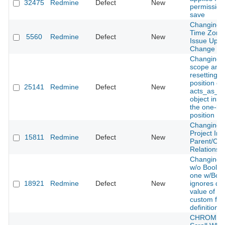
32475
Redmine
Defect
New
permission
save
Changing 
Time Zone
5560
Redmine
Defect
New
Issue Upda
Change Or
Changing 
scope and
resetting t
position of
25141
Redmine
Defect
New
acts_as_po
object inser
the one-be
position
Changing T
Project In
15811
Redmine
Defect
New
Parent/Chi
Relationshi
Changing 
w/o Boolea
one w/Boo
18921
Redmine
Defect
New
ignores def
value of B
custom fiel
definition.
CHROME, 