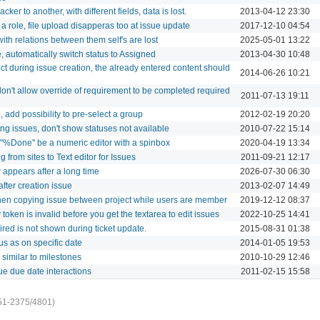
er to another, with different fields, data is lost.
2013-04-12 23:30
a role, file upload disapperas too at issue update
2017-12-10 04:54
th relations between them self's are lost
2025-05-01 13:22
automatically switch status to Assigned
2013-04-30 10:48
t during issue creation, the already entered content should
2014-06-26 10:21
don't allow override of requirement to be completed required
2011-07-13 19:11
add possibility to pre-select a group
2012-02-19 20:20
ng issues, don't show statuses not available
2010-07-22 15:14
r "%Done" be a numeric editor with a spinbox
2020-04-19 13:34
rom sites to Text editor for Issues
2011-09-21 12:17
appears after a long time
2026-07-30 06:30
after creation issue
2013-02-07 14:49
when copying issue between project while users are member
2019-12-12 08:37
 token is invalid before you get the textarea to edit issues
2022-10-25 14:41
red is not shown during ticket update.
2015-08-31 01:38
s as on specific date
2014-01-05 19:53
 similar to milestones
2010-10-29 12:46
ue due date interactions
2011-02-15 15:58
51-2375/4801)