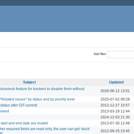
Add filter
Subject
Updated
unlock feature for trackers to disable them without
2026-06-12 13:01
*Related issues* by status and by priority level
2025-07-02 09:28
status after GIT-commit
2012-12-27 10:57
ement
2013-03-18 12:44
2024-12-03 21:30
start and end date are invalid
2013-07-30 12:48
er required fields are read-only, the user can get 'stuck'
2012-09-25 23:45
ue