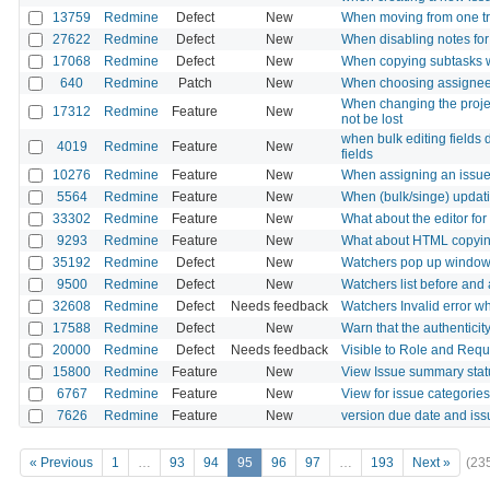
13759
Redmine
Defect
New
When moving from one track
27622
Redmine
Defect
New
When disabling notes for 
17068
Redmine
Defect
New
When copying subtasks wi
640
Redmine
Patch
New
When choosing assignee, 
When changing the projec
17312
Redmine
Feature
New
not be lost
when bulk editing fields 
4019
Redmine
Feature
New
fields
10276
Redmine
Feature
New
When assigning an issue, 
5564
Redmine
Feature
New
When (bulk/singe) updati
33302
Redmine
Feature
New
What about the editor fo
9293
Redmine
Feature
New
What about HTML copying f
35192
Redmine
Defect
New
Watchers pop up window 
9500
Redmine
Defect
New
Watchers list before and 
32608
Redmine
Defect
Needs feedback
Watchers Invalid error 
17588
Redmine
Defect
New
Warn that the authenticity
20000
Redmine
Defect
Needs feedback
Visible to Role and Requi
15800
Redmine
Feature
New
View Issue summary statu
6767
Redmine
Feature
New
View for issue categories
7626
Redmine
Feature
New
version due date and iss
« Previous
1
…
93
94
95
96
97
…
193
Next »
(23