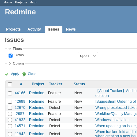
Home
Projects
Help
Redmine
Projects
Activity
Issues
News
Issues
Filters
Status
Options
Apply
Clear
#
Project
Tracker
Status
【About Tracker】Add lock/
44166
Redmine
Feature
New
deletion
42699
Redmine
Feature
New
[Suggestion] Ordering of 
12670
Redmine
Defect
New
Wrong preselected ticket 
2957
Redmine
Feature
New
Workflow/Quality Manag
41932
Redmine
Defect
New
Windows installation
14571
Redmine
Defect
New
When updating an issue, 
When tracker field and oth
11942
Redmine
Defect
New
when creating a new iss