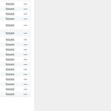
Actions
Issues
Actions
Issues
Actions
Issues
Actions
Issues
Actions
Issues
Actions
Issues
Actions
Issues
Actions
Issues
Actions
Issues
Actions
Issues
Actions
Issues
Actions
Issues
Actions
Issues
Actions
Issues
Actions
Issues
Actions
Issues
Actions
Issues
Actions
Issues