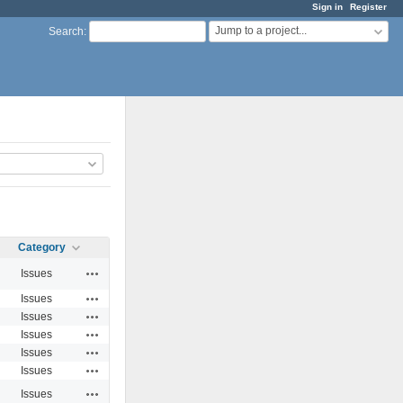
Sign in
Register
Jump to a project...
Search
:
Category
Actions
Issues
Actions
Issues
Actions
Issues
Actions
Issues
Actions
Issues
Actions
Issues
Actions
Issues