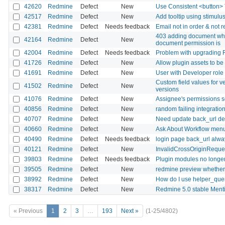
42620
Redmine
Defect
New
Use Consistent <button> T
42517
Redmine
Defect
New
Add tooltip using stimulu
42381
Redmine
Defect
Needs feedback
Email not in order & not 
403 adding document whe
42164
Redmine
Defect
New
document permission is
42004
Redmine
Defect
Needs feedback
Problem with upgrading R
41726
Redmine
Defect
New
Allow plugin assets to b
41691
Redmine
Defect
New
User with Developer role 
Custom field values for v
41502
Redmine
Defect
New
versions
41076
Redmine
Defect
New
Assignee's permissions s
40856
Redmine
Defect
New
random failing integration 
40707
Redmine
Defect
New
Need update back_url defin
40660
Redmine
Defect
New
Ask About Workflow menu
40490
Redmine
Defect
Needs feedback
login page back_url alway
40121
Redmine
Defect
New
InvalidCrossOriginReques
39803
Redmine
Defect
Needs feedback
Plugin modules no longe
39505
Redmine
Defect
New
redmine preview whether
38992
Redmine
Defect
New
How do I use helper_que
38317
Redmine
Defect
New
Redmine 5.0 stable Mentio
« Previous
1
2
3
…
193
Next »
(1-25/4802)