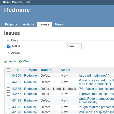
Home
Projects
Help
Redmine
Projects
Activity
Issues
News
Issues
Filters
Status
Options
Apply
Clear
#
Project
Tracker
Status
44156
Redmine
Defect
New
Issue with redmine API
Project creation returns 
44132
Redmine
Defect
New
read in table 'projects'`
43835
Redmine
Defect
Needs feedback
Two-Factor authenticatori
43657
Redmine
Defect
New
Improve Redmine test sui
Undo/Redo produces unexp
43488
Redmine
Defect
New
automatically
43375
Redmine
Defect
New
Plugin required precompil
42690
Redmine
Defect
New
PNG icon is displayed in