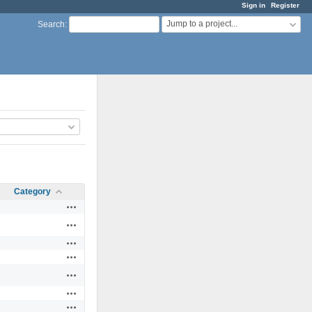
Sign in
Register
Jump to a project...
Search
:
Category
Actions
Actions
Actions
Actions
Actions
Actions
Actions