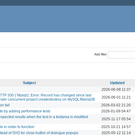
Add filter
Subject
Updated
2026-06-08 11:37
HTTP 500 (`Mysql2::Error: Record has changed since last
2026-06-01 11:21
) under concurrent project create/destroy on MySQL/MariaDB
on fail
2026-03-02 21:20
te by adding performance tests
2026-01-09 04:47
ected results when the text in a textarea is modified
2025-11-17 05:54
e in order to function
2025-10-21 14:57
stead of SVG for close button of dialogue popups
2025-05-12 11:14