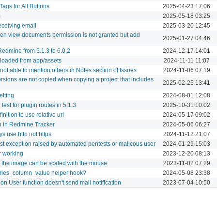
ags for All Buttons
2025-04-23 17:06
s
2025-05-18 03:25
receiving email
2025-03-20 12:45
n view documents permission is not granted but add
2025-01-27 04:46
edmine from 5.1.3 to 6.0.2
2024-12-17 14:01
e loaded from app/assets
2024-11-11 11:07
not able to mention others in Notes section of Issues
2024-11-06 07:19
ersions are not copied when copying a project that includes
2025-02-25 13:41
etting
2024-08-01 12:08
test for plugin routes in 5.1.3
2025-10-31 10:02
ition to use relative url
2024-05-17 09:02
 in Redmine Tracker
2024-05-06 06:27
s use http not https
2024-11-12 21:07
t exception raised by automated pentests or malicous user
2024-01-29 15:03
r working
2023-12-20 08:13
 the image can be scaled with the mouse
2023-11-02 07:29
ries_column_value helper hook?
2024-05-08 23:38
n User function doesn't send mail notification
2023-07-04 10:50