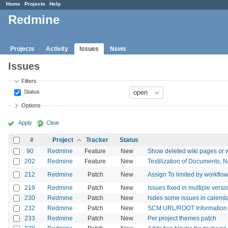
Home
Projects
Help
Redmine
Projects
Activity
Issues
News
Issues
Filters
Status
Options
Apply
Clear
#
Project
Tracker
Status
90
Redmine
Feature
New
Show deleted wiki pages or wik
202
Redmine
Feature
New
Textilization of Documents,
212
Redmine
Patch
New
Assign To limited by workflo
219
Redmine
Patch
New
Issues fixed in multiple versi
230
Redmine
Patch
New
hides some issues in calend
232
Redmine
Patch
New
SCM URL/ROOT Information 
233
Redmine
Patch
New
Per project themes patch