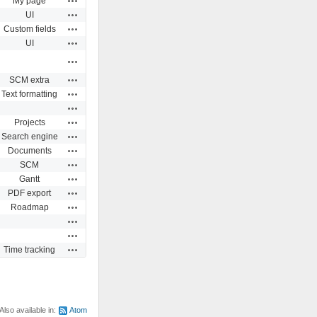
My page
Actions
UI
Actions
Custom fields
Actions
UI
Actions
Actions
SCM extra
Actions
Text formatting
Actions
Actions
Projects
Actions
Search engine
Actions
Documents
Actions
SCM
Actions
Gantt
Actions
PDF export
Actions
Roadmap
Actions
Actions
Actions
Time tracking
Also available in:
Atom