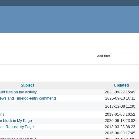
Add filter
Subject
Updated
i files on the activity
2023-09-29 15:49
 News and Timelog-entry comments
2025-09-13 10:11
w
2017-12-08 11:30
ons
2019-01-06 10:52
ar block in My Page
2020-09-13 23:02
on Repository Page
2018-03-28 08:23
2016-06-30 17:45