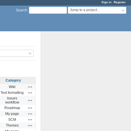
Sign in
Register
Jump to a project...
Search
:
Category
Actions
Wiki
Actions
Text formatting
Issues
Actions
workflow
Actions
Roadmap
Actions
My page
Actions
SCM
Actions
Themes
Actions