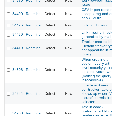
34570
Redmine
Defect
New
workflow/permission
issue
CSV import does not
34490
Redmine
Defect
New
accept drag and dro
of a CSV file
34476
Redmine
Defect
New
Link_to_Timelog_qu
Link missing in ticket
34430
Redmine
Defect
New
generated by mail
Tracker created in
Custom tracker type
34419
Redmine
Defect
New
not appearing in my
Query
When creating a
custom query with ro
level security you ca
34306
Redmine
Defect
New
deselect your own ro
(making the query
inaccessible)
In Role edit view the
per tracker table onl
34284
Redmine
Defect
New
shows up when "Vie
Issues" permission is
selected
Text in code /
preformatted blocks
34283
Redmine
Defect
New
renders incorrrectly i