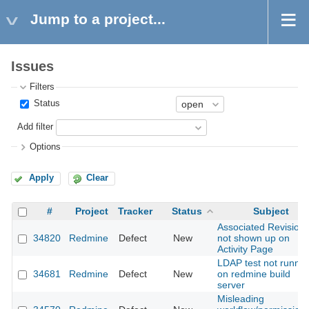
Jump to a project...
Issues
Filters
Status
Add filter
Options
Apply
Clear
#
Project
Tracker
Status
Subject
Associated Revision
34820
Redmine
Defect
New
not shown up on
Activity Page
LDAP test not runnin
34681
Redmine
Defect
New
on redmine build
server
Misleading