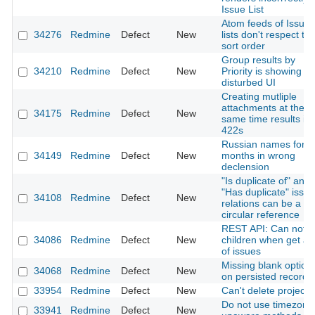
Issue List
Atom feeds of Issue
34276
Redmine
Defect
New
lists don't respect th
sort order
Group results by
34210
Redmine
Defect
New
Priority is showing
disturbed UI
Creating mutliple
attachments at the
34175
Redmine
Defect
New
same time results in
422s
Russian names for
34149
Redmine
Defect
New
months in wrong
declension
"Is duplicate of" and
"Has duplicate" issue
34108
Redmine
Defect
New
relations can be a
circular reference
REST API: Can not g
34086
Redmine
Defect
New
children when get a li
of issues
Missing blank option
34068
Redmine
Defect
New
on persisted records
33954
Redmine
Defect
New
Can't delete project
Do not use timezone
33941
Redmine
Defect
New