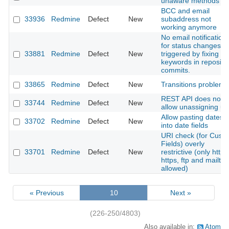
unaware methods
BCC and email
33936
Redmine
Defect
New
subaddress not
working anymore
No email notification
for status changes
33881
Redmine
Defect
New
triggered by fixing
keywords in reposito
commits.
33865
Redmine
Defect
New
Transitions problems
REST API does not
33744
Redmine
Defect
New
allow unassigning us
Allow pasting dates
33702
Redmine
Defect
New
into date fields
URI check (for Cust
Fields) overly
33701
Redmine
Defect
New
restrictive (only http,
https, ftp and mailto
allowed)
« Previous
10
Next »
(226-250/4803)
Also available in:
Atom