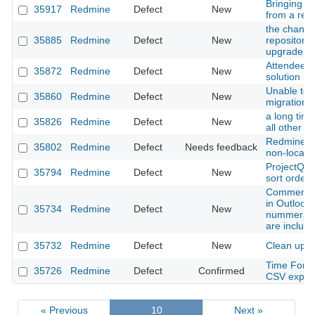
Bringing r
35917
Redmine
Defect
New
from a res
the change 
35885
Redmine
Defect
New
repositorie
upgrade p
Attendee l
35872
Redmine
Defect
New
solution
Unable to 
35860
Redmine
Defect
New
migration
a long time
35826
Redmine
Defect
New
all other r
Redmine pr
35802
Redmine
Defect
Needs feedback
non-locali
ProjectQue
35794
Redmine
Defect
New
sort orders
Comments a
in Outlook
35734
Redmine
Defect
New
nummerati
are includ
35732
Redmine
Defect
New
Clean up a
Time Forma
35726
Redmine
Defect
Confirmed
CSV expor
« Previous
10
Next »