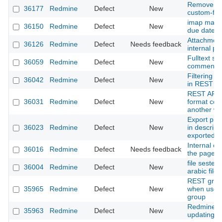
Remove spa
36177
Redmine
Defect
New
custom-fie
imap mail f
36150
Redmine
Defect
New
due date is
Attachment
36126
Redmine
Defect
Needs feedback
internal po
Fulltext se
36059
Redmine
Defect
New
comments
Filtering i
36042
Redmine
Defect
New
in REST AP
REST API s
36031
Redmine
Defect
New
format cont
another wik
Export pro
36023
Redmine
Defect
New
in descript
exported pd
Internal er
36016
Redmine
Defect
Needs feedback
the page y
file sestem
36004
Redmine
Defect
New
arabic files
REST group
35965
Redmine
Defect
New
when user 
group
Redmine: A
35963
Redmine
Defect
New
updating a