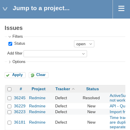
Jump to a project...
Issues
Filters
Status
Add filter
Options
Apply
Clear
#
Project
Tracker
Status
ActiveSupp
36245
Redmine
Defect
Resolved
not workin
36229
Redmine
Defect
New
API - Ques
36223
Redmine
Defect
New
Import fro
Time tracki
36181
Redmine
Defect
New
are duplic
separately 