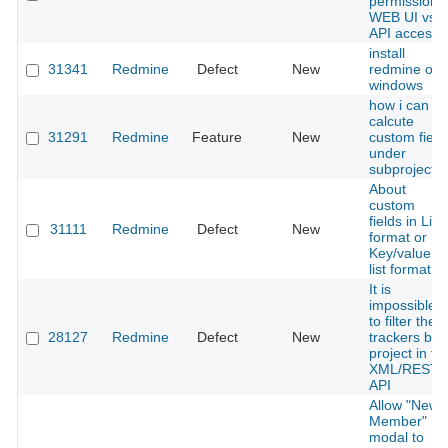
permission -
WEB UI vs.
API access
install
31341
Redmine
Defect
New
redmine on
windows
how i can
calcute
31291
Redmine
Feature
New
custom field
under
subproject
About
custom
fields in List
31111
Redmine
Defect
New
format or
Key/value
list format
It is
impossible
to filter the
28127
Redmine
Defect
New
trackers by
project in th
XML/REST-
API
Allow "New
Member"
modal to