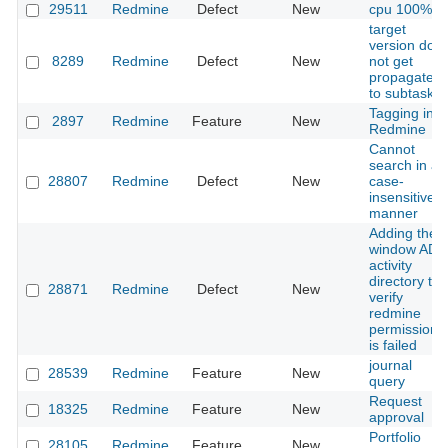
29511
Redmine
Defect
New
cpu 100%
target
version doe
8289
Redmine
Defect
New
not get
propagated
to subtasks
Tagging in
2897
Redmine
Feature
New
Redmine
Cannot
search in a
28807
Redmine
Defect
New
case-
insensitive
manner
Adding the
window AD
activity
directory to
28871
Redmine
Defect
New
verify
redmine
permissions
is failed
journal
28539
Redmine
Feature
New
query
Request
18325
Redmine
Feature
New
approval
Portfolio
28105
Redmine
Feature
New