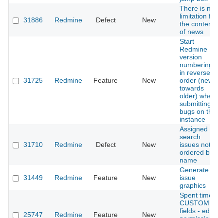
There is no
limitation for
31886
Redmine
Defect
New
the content
of news
Start
Redmine
version
numbering
in reverse
31725
Redmine
Feature
New
order (newe
towards
older) when
submitting
bugs on this
instance
Assigned on
search
31710
Redmine
Defect
New
issues not
ordered by
name
Generate
31449
Redmine
Feature
New
issue
graphics
Spent time -
CUSTOM
fields - edit
25747
Redmine
Feature
New