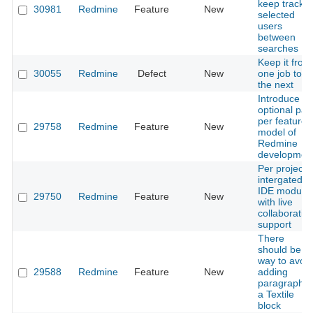
keep track o
30981
Redmine
Feature
New
selected
users
between
searches
Keep it from
30055
Redmine
Defect
New
one job to
the next
Introduce
optional pay
per feature
29758
Redmine
Feature
New
model of
Redmine
developmen
Per project
intergated
IDE module
29750
Redmine
Feature
New
with live
collaboratio
support
There
should be a
way to avoid
29588
Redmine
Feature
New
adding
paragraph t
a Textile
block