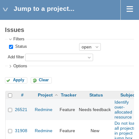
Jump to a project...
Issues
Filters
Status
Add filter
Options
Apply
Clear
#
Project
Tracker
Status
Subject
Identify
over-
26521
Redmine
Feature
Needs feedback
allocated
resource
Do not load
all projects
31908
Redmine
Feature
New
in project
jump box