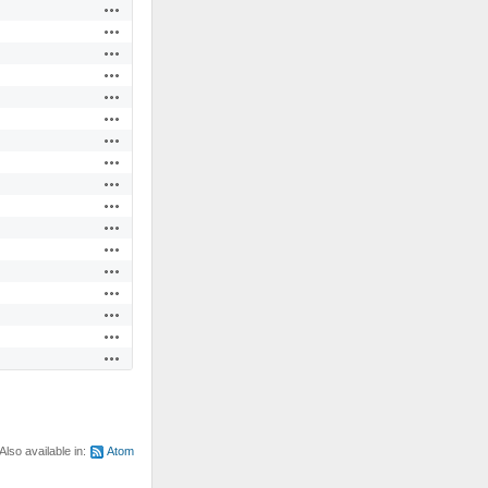
Actions
Actions
Actions
Actions
Actions
Actions
Actions
Actions
Actions
Actions
Actions
Actions
Actions
Actions
Actions
Actions
Actions
Also available in:
Atom