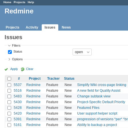
Home
Projects
Help
Redmine
Projects
Activity
Issues
News
Issues
Filters
Status
Options
Apply
Clear
#
Project
Tracker
Status
5537
Redmine
Feature
New
Simplify Wiki cross-page linking
5516
Redmine
Feature
New
A new field for Quality Assist
5483
Redmine
Feature
New
Change subtask view
5430
Redmine
Feature
New
Project-Specific Default Priority
5428
Redmine
Feature
New
Featured Files
5420
Redmine
Feature
New
User support helper script
5391
Redmine
Feature
New
progression of versions *per* *b
5161
Redmine
Feature
New
Ability to backup a project