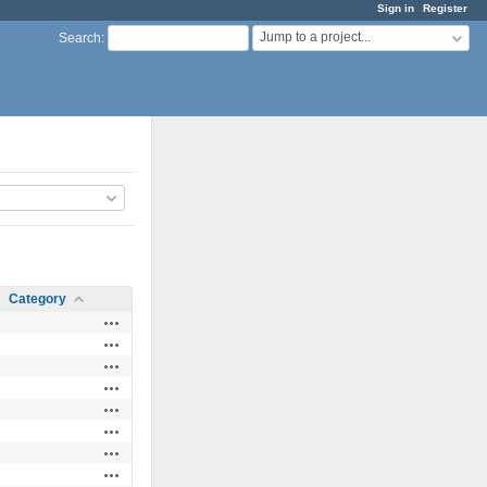
Sign in
Register
Jump to a project...
Search
:
Category
Actions
Actions
Actions
Actions
Actions
Actions
Actions
Actions