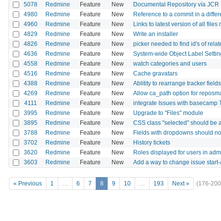
5078
Redmine
Feature
New
Documental Repository vía JCR
4980
Redmine
Feature
New
Reference to a commit in a differ
4960
Redmine
Feature
New
Links to latest version of all file
4829
Redmine
Feature
New
Write an installer
4826
Redmine
Feature
New
picker needed to find id's of relat
4636
Redmine
Feature
New
System-wide Object Label Settin
4558
Redmine
Feature
New
watch categories and users
4516
Redmine
Feature
New
Cache gravatars
4388
Redmine
Feature
New
Ablitity to rearrange tracker fields
4269
Redmine
Feature
New
Allow ca_path option for reposman
4111
Redmine
Feature
New
integrate Issues with basecam
3995
Redmine
Feature
New
Upgrade to "Files" module
3895
Redmine
Feature
New
CSS class "selected" should be a
3788
Redmine
Feature
New
Fields with dropdowns should not
3702
Redmine
Feature
New
History tickets
3620
Redmine
Feature
New
Roles displayed for users in adm
3603
Redmine
Feature
New
Add a way to change issue start-/
« Previous
1
…
6
7
8
9
10
…
193
Next »
(176-200