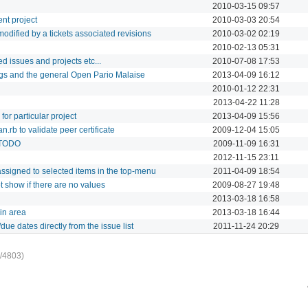
2010-03-15 09:57
ent project
2010-03-03 20:54
s modified by a tickets associated revisions
2010-03-02 02:19
2010-02-13 05:31
ed issues and projects etc...
2010-07-08 17:53
gs and the general Open Pario Malaise
2013-04-09 16:12
2010-01-12 22:31
2013-04-22 11:28
 for particular project
2013-04-09 15:56
.rb to validate peer certificate
2009-12-04 15:05
p TODO
2009-11-09 16:31
2012-11-15 23:11
ssigned to selected items in the top-menu
2011-04-09 18:54
 show if there are no values
2009-08-27 19:48
2013-03-18 16:58
in area
2013-03-18 16:44
due dates directly from the issue list
2011-11-24 20:29
/4803)