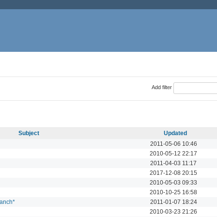
Add filter
Subject
Updated
2011-05-06 10:46
2010-05-12 22:17
2011-04-03 11:17
2017-12-08 20:15
2010-05-03 09:33
2010-10-25 16:58
ranch*
2011-01-07 18:24
2010-03-23 21:26