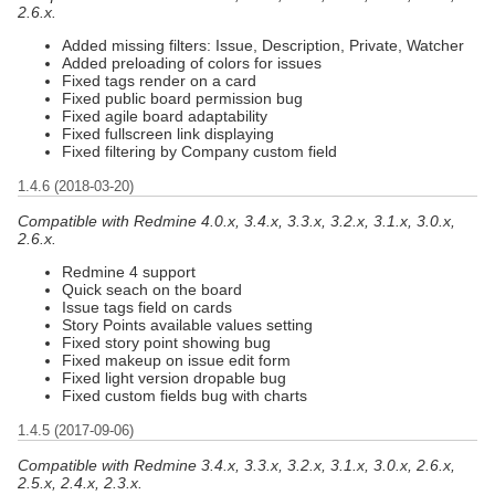
2.6.x.
Added missing filters: Issue, Description, Private, Watcher
Added preloading of colors for issues
Fixed tags render on a card
Fixed public board permission bug
Fixed agile board adaptability
Fixed fullscreen link displaying
Fixed filtering by Company custom field
1.4.6 (2018-03-20)
Compatible with Redmine 4.0.x, 3.4.x, 3.3.x, 3.2.x, 3.1.x, 3.0.x,
2.6.x.
Redmine 4 support
Quick seach on the board
Issue tags field on cards
Story Points available values setting
Fixed story point showing bug
Fixed makeup on issue edit form
Fixed light version dropable bug
Fixed custom fields bug with charts
1.4.5 (2017-09-06)
Compatible with Redmine 3.4.x, 3.3.x, 3.2.x, 3.1.x, 3.0.x, 2.6.x,
2.5.x, 2.4.x, 2.3.x.