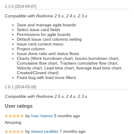
1.1.0 (2014-04-07)
Compatible with Redmine 2.5.x, 2.4.x, 2.3.x.
Save and manage agile boards
Select issue card fields
Permissions for agile boards
Default issue card columns setting
Issue card context menu
Project column
Issue done ratio and status flows
Charts (Work burndown chart, Issues burndown chart,
Cumulative flow chart, Trackers cumulative flow chart,
Velocity chart, Lead time chart, Average lead time chart,
Created/Closed chart)
Fixed bug with load more filters
1.0.1 (2014-03-18)
Compatible with Redmine 2.5.x, 2.4.x, 2.3.x.
User ratings
by
Ivan Ivanov
5 months ago
Amazing
by
mesut cevikler
7 months ago