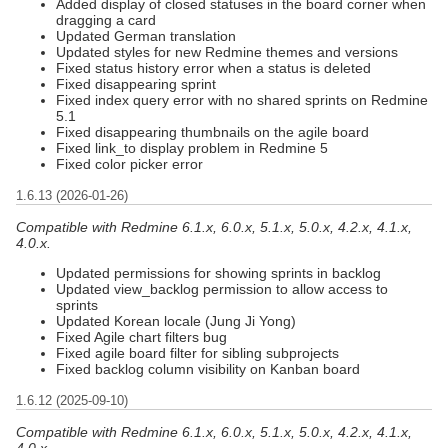
Added display of closed statuses in the board corner when
dragging a card
Updated German translation
Updated styles for new Redmine themes and versions
Fixed status history error when a status is deleted
Fixed disappearing sprint
Fixed index query error with no shared sprints on Redmine
5.1
Fixed disappearing thumbnails on the agile board
Fixed link_to display problem in Redmine 5
Fixed color picker error
1.6.13 (2026-01-26)
Compatible with Redmine 6.1.x, 6.0.x, 5.1.x, 5.0.x, 4.2.x, 4.1.x,
4.0.x.
Updated permissions for showing sprints in backlog
Updated view_backlog permission to allow access to
sprints
Updated Korean locale (Jung Ji Yong)
Fixed Agile chart filters bug
Fixed agile board filter for sibling subprojects
Fixed backlog column visibility on Kanban board
1.6.12 (2025-09-10)
Compatible with Redmine 6.1.x, 6.0.x, 5.1.x, 5.0.x, 4.2.x, 4.1.x,
4.0.x.