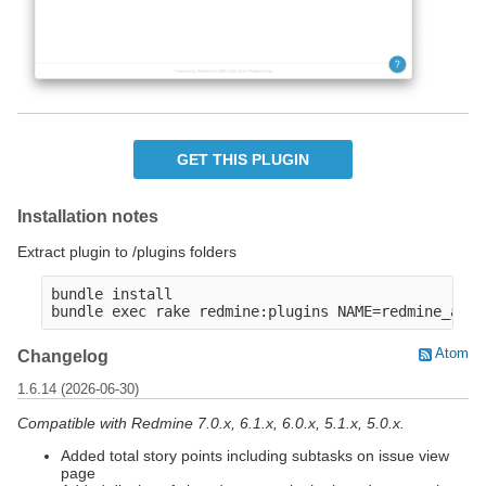
GET THIS PLUGIN
Installation notes
Extract plugin to /plugins folders
bundle install

Atom
Changelog
1.6.14 (2026-06-30)
Compatible with Redmine 7.0.x, 6.1.x, 6.0.x, 5.1.x, 5.0.x.
Added total story points including subtasks on issue view
page