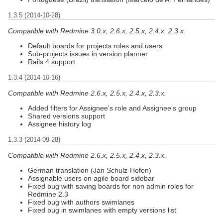
1.3.5 (2014-10-28)
Compatible with Redmine 3.0.x, 2.6.x, 2.5.x, 2.4.x, 2.3.x.
Default boards for projects roles and users
Sub-projects issues in version planner
Rails 4 support
1.3.4 (2014-10-16)
Compatible with Redmine 2.6.x, 2.5.x, 2.4.x, 2.3.x.
Added filters for Assignee's role and Assignee's group
Shared versions support
Assignee history log
1.3.3 (2014-09-28)
Compatible with Redmine 2.6.x, 2.5.x, 2.4.x, 2.3.x.
German translation (Jan Schulz-Hofen)
Assignable users on agile board sidebar
Fixed bug with saving boards for non admin roles for
Redmine 2.3
Fixed bug with authors swimlanes
Fixed bug in swimlanes with empty versions list