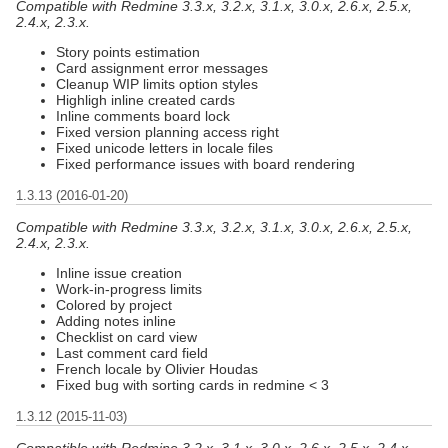
Compatible with Redmine 3.3.x, 3.2.x, 3.1.x, 3.0.x, 2.6.x, 2.5.x,
2.4.x, 2.3.x.
Story points estimation
Card assignment error messages
Cleanup WIP limits option styles
Highligh inline created cards
Inline comments board lock
Fixed version planning access right
Fixed unicode letters in locale files
Fixed performance issues with board rendering
1.3.13 (2016-01-20)
Compatible with Redmine 3.3.x, 3.2.x, 3.1.x, 3.0.x, 2.6.x, 2.5.x,
2.4.x, 2.3.x.
Inline issue creation
Work-in-progress limits
Colored by project
Adding notes inline
Checklist on card view
Last comment card field
French locale by Olivier Houdas
Fixed bug with sorting cards in redmine < 3
1.3.12 (2015-11-03)
Compatible with Redmine 3.2.x, 3.1.x, 3.0.x, 2.6.x, 2.5.x, 2.4.x,