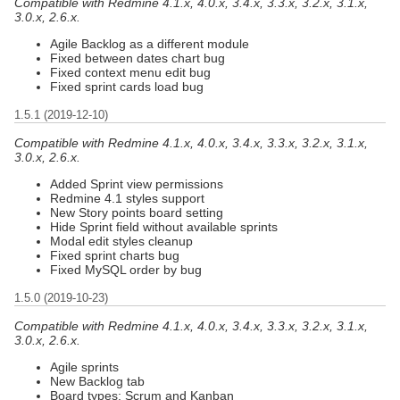
Compatible with Redmine 4.1.x, 4.0.x, 3.4.x, 3.3.x, 3.2.x, 3.1.x,
3.0.x, 2.6.x.
Agile Backlog as a different module
Fixed between dates chart bug
Fixed context menu edit bug
Fixed sprint cards load bug
1.5.1 (2019-12-10)
Compatible with Redmine 4.1.x, 4.0.x, 3.4.x, 3.3.x, 3.2.x, 3.1.x,
3.0.x, 2.6.x.
Added Sprint view permissions
Redmine 4.1 styles support
New Story points board setting
Hide Sprint field without available sprints
Modal edit styles cleanup
Fixed sprint charts bug
Fixed MySQL order by bug
1.5.0 (2019-10-23)
Compatible with Redmine 4.1.x, 4.0.x, 3.4.x, 3.3.x, 3.2.x, 3.1.x,
3.0.x, 2.6.x.
Agile sprints
New Backlog tab
Board types: Scrum and Kanban