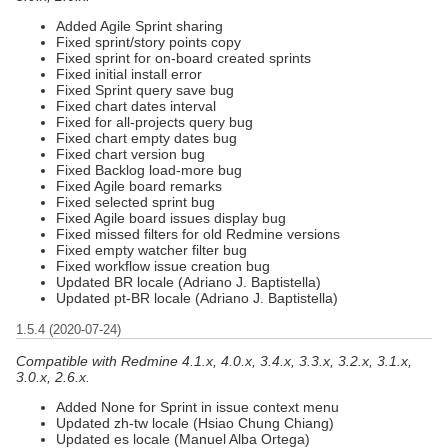
Added Agile Sprint sharing
Fixed sprint/story points copy
Fixed sprint for on-board created sprints
Fixed initial install error
Fixed Sprint query save bug
Fixed chart dates interval
Fixed for all-projects query bug
Fixed chart empty dates bug
Fixed chart version bug
Fixed Backlog load-more bug
Fixed Agile board remarks
Fixed selected sprint bug
Fixed Agile board issues display bug
Fixed missed filters for old Redmine versions
Fixed empty watcher filter bug
Fixed workflow issue creation bug
Updated BR locale (Adriano J. Baptistella)
Updated pt-BR locale (Adriano J. Baptistella)
1.5.4 (2020-07-24)
Compatible with Redmine 4.1.x, 4.0.x, 3.4.x, 3.3.x, 3.2.x, 3.1.x,
3.0.x, 2.6.x.
Added None for Sprint in issue context menu
Updated zh-tw locale (Hsiao Chung Chiang)
Updated es locale (Manuel Alba Ortega)