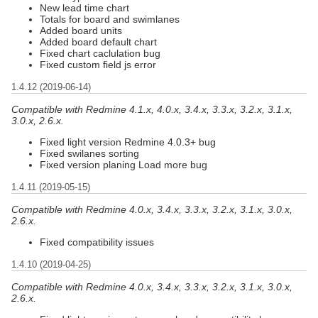
New lead time chart
Totals for board and swimlanes
Added board units
Added board default chart
Fixed chart caclulation bug
Fixed custom field js error
1.4.12 (2019-06-14)
Compatible with Redmine 4.1.x, 4.0.x, 3.4.x, 3.3.x, 3.2.x, 3.1.x,
3.0.x, 2.6.x.
Fixed light version Redmine 4.0.3+ bug
Fixed swilanes sorting
Fixed version planing Load more bug
1.4.11 (2019-05-15)
Compatible with Redmine 4.0.x, 3.4.x, 3.3.x, 3.2.x, 3.1.x, 3.0.x,
2.6.x.
Fixed compatibility issues
1.4.10 (2019-04-25)
Compatible with Redmine 4.0.x, 3.4.x, 3.3.x, 3.2.x, 3.1.x, 3.0.x,
2.6.x.