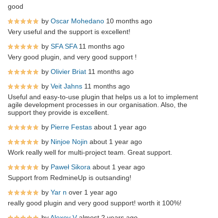
good
by
Oscar Mohedano
10 months ago
Very useful and the support is excellent!
by
SFA SFA
11 months ago
Very good plugin, and very good support !
by
Olivier Briat
11 months ago
by
Veit Jahns
11 months ago
Useful and easy-to-use plugin that helps us a lot to implement
agile development processes in our organisation. Also, the
support they provide is excellent.
by
Pierre Festas
about 1 year ago
by
Ninjoe Nojin
about 1 year ago
Work really well for multi-project team. Great support.
by
Paweł Sikora
about 1 year ago
Support from RedmineUp is outsanding!
by
Yar n
over 1 year ago
really good plugin and very good support! worth it 100%!
by
Alexey V
almost 2 years ago