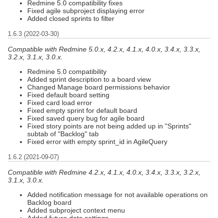
Redmine 5.0 compatibility fixes
Fixed agile subproject displaying error
Added closed sprints to filter
1.6.3 (2022-03-30)
Compatible with Redmine 5.0.x, 4.2.x, 4.1.x, 4.0.x, 3.4.x, 3.3.x,
3.2.x, 3.1.x, 3.0.x.
Redmine 5.0 compatibility
Added sprint description to a board view
Changed Manage board permissions behavior
Fixed default board setting
Fixed card load error
Fixed empty sprint for default board
Fixed saved query bug for agile board
Fixed story points are not being added up in "Sprints"
subtab of "Backlog" tab
Fixed error with empty sprint_id in AgileQuery
1.6.2 (2021-09-07)
Compatible with Redmine 4.2.x, 4.1.x, 4.0.x, 3.4.x, 3.3.x, 3.2.x,
3.1.x, 3.0.x.
Added notification message for not available operations on
Backlog board
Added subproject context menu
Added future data settings