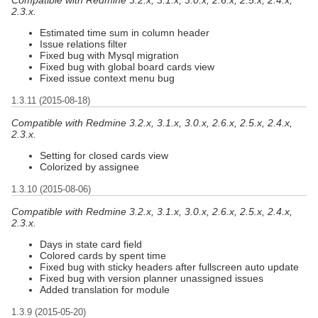
2.3.x.
Estimated time sum in column header
Issue relations filter
Fixed bug with Mysql migration
Fixed bug with global board cards view
Fixed issue context menu bug
1.3.11 (2015-08-18)
Compatible with Redmine 3.2.x, 3.1.x, 3.0.x, 2.6.x, 2.5.x, 2.4.x,
2.3.x.
Setting for closed cards view
Colorized by assignee
1.3.10 (2015-08-06)
Compatible with Redmine 3.2.x, 3.1.x, 3.0.x, 2.6.x, 2.5.x, 2.4.x,
2.3.x.
Days in state card field
Colored cards by spent time
Fixed bug with sticky headers after fullscreen auto update
Fixed bug with version planner unassigned issues
Added translation for module
1.3.9 (2015-05-20)