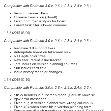
Compatible with Redmine 3.0.x, 2.6.x, 2.5.x, 2.4.x, 2.3.x.
Version planner filters
Chinese translation (zhoutt)
Fixed print media styles for board
Parent task filter allowed commas
1.3.8 (2015-03-06)
Compatible with Redmine 3.0.x, 2.6.x, 2.5.x, 2.4.x, 2.3.x.
Redmine 3.0 support fixes
Autoupdate board on fullscreen view
N+1 agile color fixes
New filter Parent issue tracker
Total hours on version planning columns
Sub issues card field
Issue history for color changes
1.3.6 (2015-02-10)
Compatible with Redmine 3.0.x, 2.6.x, 2.5.x, 2.4.x, 2.3.x.
Sticky headers in fullscreen mode (Dariusz Kowalski)
Ajax error messages
Fixed bug in version planner with wrong column ID
Fixed 404 when enter hit in version planning form
Portuguese (Brazil) translation (Marcelo de A. Fernandes)