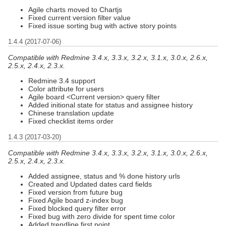
Agile charts moved to Chartjs
Fixed current version filter value
Fixed issue sorting bug with active story points
1.4.4 (2017-07-06)
Compatible with Redmine 3.4.x, 3.3.x, 3.2.x, 3.1.x, 3.0.x, 2.6.x,
2.5.x, 2.4.x, 2.3.x.
Redmine 3.4 support
Color attribute for users
Agile board <Current version> query filter
Added initional state for status and assignee history
Chinese translation update
Fixed checklist items order
1.4.3 (2017-03-20)
Compatible with Redmine 3.4.x, 3.3.x, 3.2.x, 3.1.x, 3.0.x, 2.6.x,
2.5.x, 2.4.x, 2.3.x.
Added assignee, status and % done history urls
Created and Updated dates card fields
Fixed version from future bug
Fixed Agile board z-index bug
Fixed blocked query filter error
Fixed bug with zero divide for spent time color
Added trendline first point