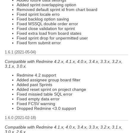
Added sprint overlapping option
Removed default sprint id from chart board
Fixed sprint locale erro
Fixed backlog option saving
Fixed MSSQL double order error
Fixed close validation for sprint
Fixed extra load from board states
Fixed sprint drop for unpermitted user
Fixed form submit error
1.6.1 (2021-05-04)
Compatible with Redmine 4.2.x, 4.1.x, 4.0.x, 3.4.x, 3.3.x, 3.2.x,
3.1.x, 3.0.x.
Redmine 4.2 support
Added assignee group board filter
Added past Sprints
Added reset sprint on project change
Fixed missied table SQL error
Fixed empty data error
Fixed FCSV warning
Dropped Redmine <3.0 support
1.6.0 (2021-02-18)
Compatible with Redmine 4.1.x, 4.0.x, 3.4.x, 3.3.x, 3.2.x, 3.1.x,
3.0.x, 2.6.x.