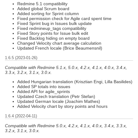
Redmine 5.1 compatibility
Added global Scrum board
Added sorting for Sprint column
Fixed permission check for Agile card spent time
Fixed Sprint bug in Issues bulk update
Fixed redmineup_tags compatibility
Fixed Story points for Issue bulk edit
Fixed Backlog hiding on empty board
Changed Velocity chart average calculation
Updated French locale (Brice Beaumensnil)
1.6.5 (2023-01-26)
Compatible with Redmine 5.1.x, 5.0.x, 4.2.x, 4.1.x, 4.0.x, 3.4.x,
3.3.x, 3.2.x, 3.1.x, 3.0.x.
Added Hungarian translation (Krisztian Engi, Lilla Basilides)
Added SP totals into issues
Added API for agile_sprints
Updated Czech translation (Petr Stefan)
Updated German locale (Joachim Mathes)
Added Velocity chart by story points and hours
1.6.4 (2022-04-11)
Compatible with Redmine 5.0.x, 4.2.x, 4.1.x, 4.0.x, 3.4.x, 3.3.x,
3.2.x, 3.1.x, 3.0.x.