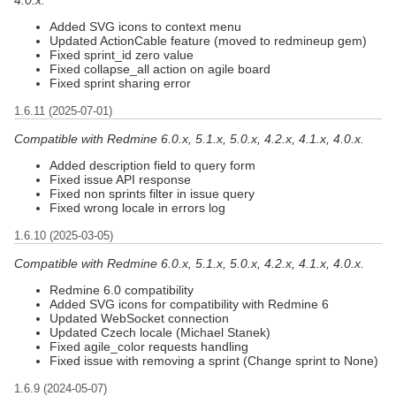
Added SVG icons to context menu
Updated ActionCable feature (moved to redmineup gem)
Fixed sprint_id zero value
Fixed collapse_all action on agile board
Fixed sprint sharing error
1.6.11 (2025-07-01)
Compatible with Redmine 6.0.x, 5.1.x, 5.0.x, 4.2.x, 4.1.x, 4.0.x.
Added description field to query form
Fixed issue API response
Fixed non sprints filter in issue query
Fixed wrong locale in errors log
1.6.10 (2025-03-05)
Compatible with Redmine 6.0.x, 5.1.x, 5.0.x, 4.2.x, 4.1.x, 4.0.x.
Redmine 6.0 compatibility
Added SVG icons for compatibility with Redmine 6
Updated WebSocket connection
Updated Czech locale (Michael Stanek)
Fixed agile_color requests handling
Fixed issue with removing a sprint (Change sprint to None)
1.6.9 (2024-05-07)