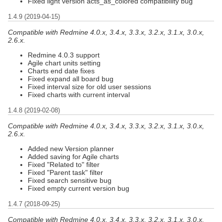
Fixed light version acts_as_colored compatibility bug
1.4.9 (2019-04-15)
Compatible with Redmine 4.0.x, 3.4.x, 3.3.x, 3.2.x, 3.1.x, 3.0.x,
2.6.x.
Redmine 4.0.3 support
Agile chart units setting
Charts end date fixes
Fixed expand all board bug
Fixed interval size for old user sessions
Fixed charts with current interval
1.4.8 (2019-02-08)
Compatible with Redmine 4.0.x, 3.4.x, 3.3.x, 3.2.x, 3.1.x, 3.0.x,
2.6.x.
Added new Version planner
Added saving for Agile charts
Fixed "Related to" filter
Fixed "Parent task" filter
Fixed search sensitive bug
Fixed empty current version bug
1.4.7 (2018-09-25)
Compatible with Redmine 4.0.x, 3.4.x, 3.3.x, 3.2.x, 3.1.x, 3.0.x,