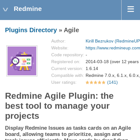
Redmine
Plugins Directory
» Agile
Author:
Kirill Bezrukov (RedmineUP
Website:
https://www.redmineup.com/
Code repository:
-
Registered on:
2014-03-18 (over 12 years
Current version:
1.6.14
Compatible with:
Redmine 7.0.x, 6.1.x, 6.0.x,
User ratings:
(141)
Redmine Agile Plugin: the
best tool to manage your
projects
Display Redmine Issues as tasks cards on an Agile
board, allowing teams to prioritize, assign and