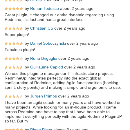
by
Renan Tedesco
about 2 years ago
Great plugin, it changed our entire dynamic regarding using
Redmine, it's fast and has a great interface.
by
Christian CS
over 2 years ago
Super plugin!
by
Daniel Soboczyński
over 2 years ago
Fabulous plugin!
by
Runa Briguglio
over 2 years ago
by
Guillaume Capiod
over 2 years ago
We use this plugin to manage our IT infrastructure projects.
RedmineUp integrates perfectly into the exact global
configuration of Redmine, adding Agile functionalities (backlog,
sprint, story points) and making it simple and ergonomic to use.
by
Jürgen Primbs
over 2 years ago
I have been an agile coach for many years and have worked on
many projects. While looking for an in-house product, I came
across Redmine and have to say that I have been able to
implement everything perfectly with the agile Redmine PluginUP
so far. But m
by
Diego Plaza
almost 3 years ago