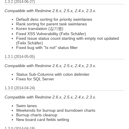
1.3.2 (2014-06-27)
Compatible with Redmine 2.6.x, 2.5.x, 2.4.x, 2.3.x.
Default desc sorting for priority swimlanes
Rank sorting for parent task swimlanes
Koren translation (김기원)
Fixed XSS Vulnerability (Felix Schäfer)
Fixed Issue status count starting with empty not updated
(Felix Schäfer)
Fixed bug with "Is not" status filter
1.3.1 (2014-05-05)
Compatible with Redmine 2.6.x, 2.5.x, 2.4.x, 2.3.x.
Status Sub-Columns with colon delimiter
Fixes for SQL Server
1.3.0 (2014-04-24)
Compatible with Redmine 2.6.x, 2.5.x, 2.4.x, 2.3.x.
Swim lanes
Weekends for burnup and burndown charts
Burnup charts cleanup
New board card fields setting
1.2.0 (2014-04-18)