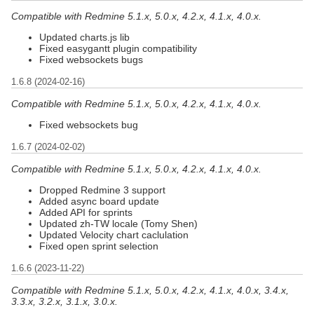
Compatible with Redmine 5.1.x, 5.0.x, 4.2.x, 4.1.x, 4.0.x.
Updated charts.js lib
Fixed easygantt plugin compatibility
Fixed websockets bugs
1.6.8 (2024-02-16)
Compatible with Redmine 5.1.x, 5.0.x, 4.2.x, 4.1.x, 4.0.x.
Fixed websockets bug
1.6.7 (2024-02-02)
Compatible with Redmine 5.1.x, 5.0.x, 4.2.x, 4.1.x, 4.0.x.
Dropped Redmine 3 support
Added async board update
Added API for sprints
Updated zh-TW locale (Tomy Shen)
Updated Velocity chart caclulation
Fixed open sprint selection
1.6.6 (2023-11-22)
Compatible with Redmine 5.1.x, 5.0.x, 4.2.x, 4.1.x, 4.0.x, 3.4.x,
3.3.x, 3.2.x, 3.1.x, 3.0.x.