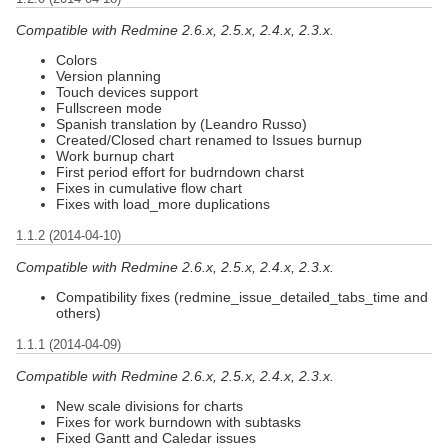
Compatible with Redmine 2.6.x, 2.5.x, 2.4.x, 2.3.x.
Colors
Version planning
Touch devices support
Fullscreen mode
Spanish translation by (Leandro Russo)
Created/Closed chart renamed to Issues burnup
Work burnup chart
First period effort for budrndown charst
Fixes in cumulative flow chart
Fixes with load_more duplications
1.1.2 (2014-04-10)
Compatible with Redmine 2.6.x, 2.5.x, 2.4.x, 2.3.x.
Compatibility fixes (redmine_issue_detailed_tabs_time and
others)
1.1.1 (2014-04-09)
Compatible with Redmine 2.6.x, 2.5.x, 2.4.x, 2.3.x.
New scale divisions for charts
Fixes for work burndown with subtasks
Fixed Gantt and Caledar issues