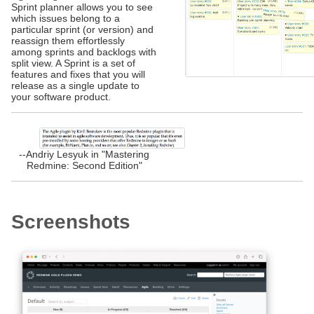
Sprint planner allows you to see
which issues belong to a
particular sprint (or version) and
reassign them effortlessly
among sprints and backlogs with
split view. A Sprint is a set of
features and fixes that you will
release as a single update to
your software product.
--Andriy Lesyuk in "Mastering
Redmine: Second Edition"
Screenshots