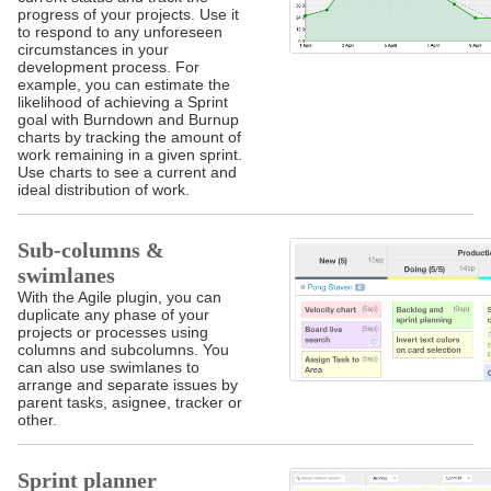
progress of your projects. Use it
to respond to any unforeseen
circumstances in your
development process. For
example, you can estimate the
likelihood of achieving a Sprint
goal with Burndown and Burnup
charts by tracking the amount of
work remaining in a given sprint.
Use charts to see a current and
ideal distribution of work.
Sub-columns &
swimlanes
With the Agile plugin, you can
duplicate any phase of your
projects or processes using
columns and subcolumns. You
can also use swimlanes to
arrange and separate issues by
parent tasks, asignee, tracker or
other.
Sprint planner