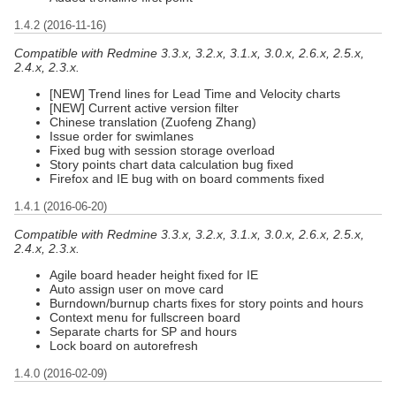
1.4.2 (2016-11-16)
Compatible with Redmine 3.3.x, 3.2.x, 3.1.x, 3.0.x, 2.6.x, 2.5.x,
2.4.x, 2.3.x.
[NEW] Trend lines for Lead Time and Velocity charts
[NEW] Current active version filter
Chinese translation (Zuofeng Zhang)
Issue order for swimlanes
Fixed bug with session storage overload
Story points chart data calculation bug fixed
Firefox and IE bug with on board comments fixed
1.4.1 (2016-06-20)
Compatible with Redmine 3.3.x, 3.2.x, 3.1.x, 3.0.x, 2.6.x, 2.5.x,
2.4.x, 2.3.x.
Agile board header height fixed for IE
Auto assign user on move card
Burndown/burnup charts fixes for story points and hours
Context menu for fullscreen board
Separate charts for SP and hours
Lock board on autorefresh
1.4.0 (2016-02-09)