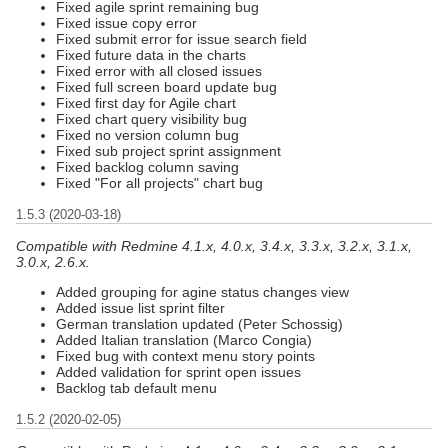
Fixed agile sprint remaining bug
Fixed issue copy error
Fixed submit error for issue search field
Fixed future data in the charts
Fixed error with all closed issues
Fixed full screen board update bug
Fixed first day for Agile chart
Fixed chart query visibility bug
Fixed no version column bug
Fixed sub project sprint assignment
Fixed backlog column saving
Fixed "For all projects" chart bug
1.5.3 (2020-03-18)
Compatible with Redmine 4.1.x, 4.0.x, 3.4.x, 3.3.x, 3.2.x, 3.1.x,
3.0.x, 2.6.x.
Added grouping for agine status changes view
Added issue list sprint filter
German translation updated (Peter Schossig)
Added Italian translation (Marco Congia)
Fixed bug with context menu story points
Added validation for sprint open issues
Backlog tab default menu
1.5.2 (2020-02-05)