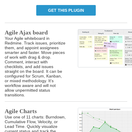
GET THIS PLUGIN
Agile Ajax board
Your Agile whiteboard in
Redmine. Track issues, prioritize
them, and appoint assignees
smarter and faster. Move pieces
of work with drag & drop.
Comment, interact with
checklists, and add issues
straight on the board. It can be
configured for Scrum, Kanban,
or mixed methodology. It's
workflow aware and will not
allow unpermitted status
transitions.
Agile Charts
Use one of 11 charts: Burndown,
Cumulative Flow, Velocity, or
Lead Time. Quickly visualize
current status and track the