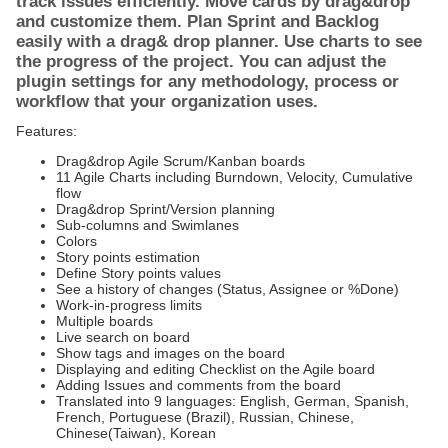
track issues efficiently. Move cards by drag&drop
and customize them. Plan Sprint and Backlog
easily with a drag& drop planner. Use charts to see
the progress of the project. You can adjust the
plugin settings for any methodology, process or
workflow that your organization uses.
Features:
Drag&drop Agile Scrum/Kanban boards
11 Agile Charts including Burndown, Velocity, Cumulative
flow
Drag&drop Sprint/Version planning
Sub-columns and Swimlanes
Colors
Story points estimation
Define Story points values
See a history of changes (Status, Assignee or %Done)
Work-in-progress limits
Multiple boards
Live search on board
Show tags and images on the board
Displaying and editing Checklist on the Agile board
Adding Issues and comments from the board
Translated into 9 languages: English, German, Spanish,
French, Portuguese (Brazil), Russian, Chinese,
Chinese(Taiwan), Korean