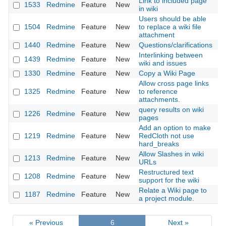
Link to included page
1533
Redmine
Feature
New
20
in wiki
Users should be able
1504
Redmine
Feature
New
to replace a wiki file
20
attachment
1440
Redmine
Feature
New
Questions/clarifications
20
Interlinking between
1439
Redmine
Feature
New
20
wiki and issues
1330
Redmine
Feature
New
Copy a Wiki Page
20
Allow cross page links
1325
Redmine
Feature
New
to reference
20
attachments.
query results on wiki
1226
Redmine
Feature
New
20
pages
Add an option to make
1219
Redmine
Feature
New
RedCloth not use
20
hard_breaks
Allow Slashes in wiki
1213
Redmine
Feature
New
20
URLs
Restructured text
1208
Redmine
Feature
New
20
support for the wiki
Relate a Wiki page to
1187
Redmine
Feature
New
20
a project module.
« Previous
6
Next »