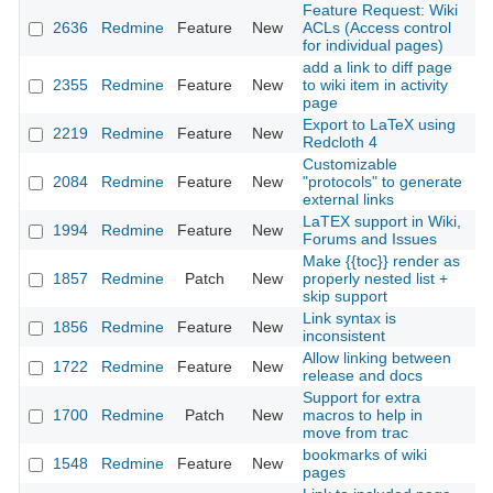
Feature Request: Wiki
2636
Redmine
Feature
New
ACLs (Access control
20
for individual pages)
add a link to diff page
2355
Redmine
Feature
New
to wiki item in activity
20
page
Export to LaTeX using
2219
Redmine
Feature
New
20
Redcloth 4
Customizable
2084
Redmine
Feature
New
"protocols" to generate
20
external links
LaTEX support in Wiki,
1994
Redmine
Feature
New
20
Forums and Issues
Make {{toc}} render as
1857
Redmine
Patch
New
properly nested list +
20
skip support
Link syntax is
1856
Redmine
Feature
New
20
inconsistent
Allow linking between
1722
Redmine
Feature
New
20
release and docs
Support for extra
1700
Redmine
Patch
New
macros to help in
20
move from trac
bookmarks of wiki
1548
Redmine
Feature
New
20
pages