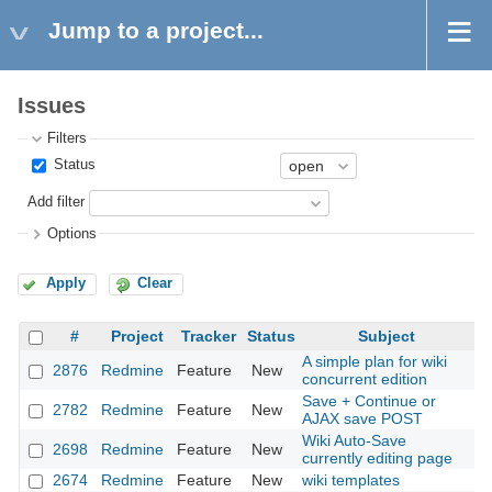
Jump to a project...
Issues
Filters
Status
Add filter
Options
Apply
Clear
#
Project
Tracker
Status
Subject
A simple plan for wiki
2876
Redmine
Feature
New
20
concurrent edition
Save + Continue or
2782
Redmine
Feature
New
20
AJAX save POST
Wiki Auto-Save
2698
Redmine
Feature
New
20
currently editing page
2674
Redmine
Feature
New
wiki templates
20