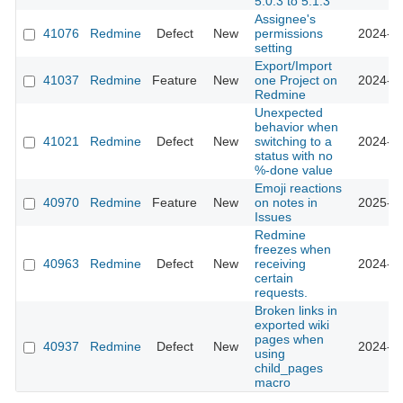
5.0.3 to 5.1.3
Assignee's
41076
Redmine
Defect
New
permissions
2024-08
setting
Export/Import
41037
Redmine
Feature
New
one Project on
2024-07
Redmine
Unexpected
behavior when
41021
Redmine
Defect
New
switching to a
2024-08
status with no
%-done value
Emoji reactions
40970
Redmine
Feature
New
on notes in
2025-10
Issues
Redmine
freezes when
40963
Redmine
Defect
New
receiving
2024-07
certain
requests.
Broken links in
exported wiki
pages when
40937
Redmine
Defect
New
2024-10
using
child_pages
macro