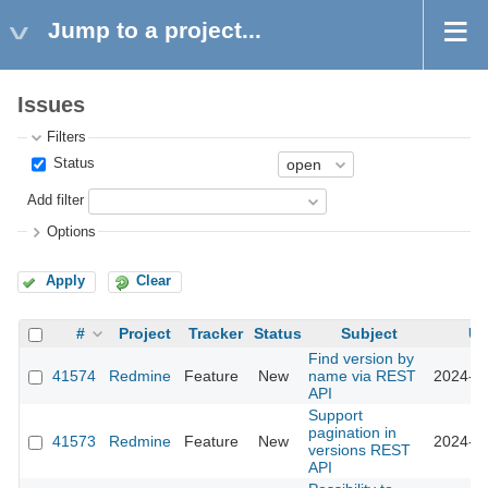
Jump to a project...
Issues
Filters
Status
Add filter
Options
Apply
Clear
#
Project
Tracker
Status
Subject
Up
Find version by
41574
Redmine
Feature
New
name via REST
2024-10
API
Support
pagination in
41573
Redmine
Feature
New
2024-10
versions REST
API