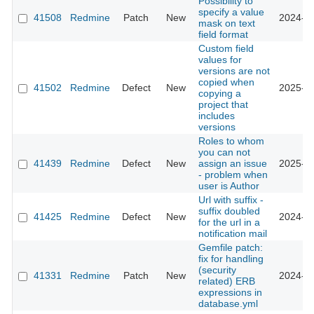
Possibility to
specify a value
41508
Redmine
Patch
New
2024-10
mask on text
field format
Custom field
values for
versions are not
copied when
41502
Redmine
Defect
New
2025-02
copying a
project that
includes
versions
Roles to whom
you can not
41439
Redmine
Defect
New
assign an issue
2025-01
- problem when
user is Author
Url with suffix -
suffix doubled
41425
Redmine
Defect
New
2024-10
for the url in a
notification mail
Gemfile patch:
fix for handling
(security
41331
Redmine
Patch
New
2024-10
related) ERB
expressions in
database.yml