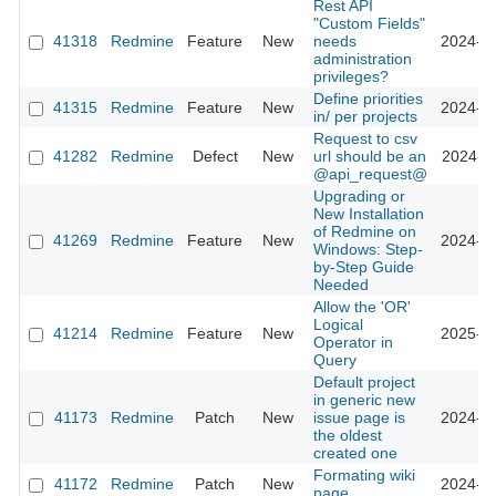
Rest API
"Custom Fields"
41318
Redmine
Feature
New
needs
2024-09
administration
privileges?
Define priorities
41315
Redmine
Feature
New
2024-09
in/ per projects
Request to csv
41282
Redmine
Defect
New
url should be an
2024-09
@api_request@
Upgrading or
New Installation
of Redmine on
41269
Redmine
Feature
New
2024-10
Windows: Step-
by-Step Guide
Needed
Allow the 'OR'
Logical
41214
Redmine
Feature
New
2025-12
Operator in
Query
Default project
in generic new
41173
Redmine
Patch
New
issue page is
2024-08
the oldest
created one
Formating wiki
41172
Redmine
Patch
New
2024-08
page