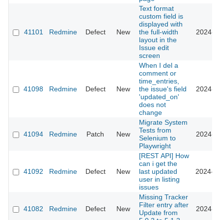
Text format
custom field is
displayed with
41101
Redmine
Defect
New
the full-width
2024-12
layout in the
Issue edit
screen
When I del a
comment or
time_entries,
41098
Redmine
Defect
New
the issue's field
2024-11
'updated_on'
does not
change
Migrate System
Tests from
41094
Redmine
Patch
New
2024-11
Selenium to
Playwright
[REST API] How
can i get the
41092
Redmine
Defect
New
last updated
2024-08
user in listing
issues
Missing Tracker
Filter entry after
41082
Redmine
Defect
New
2024-07
Update from