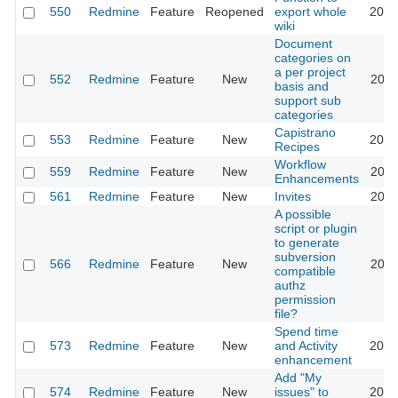
550
Redmine
Feature
Reopened
export whole
2015
wiki
Document
categories on
a per project
552
Redmine
Feature
New
2011
basis and
support sub
categories
Capistrano
553
Redmine
Feature
New
2016
Recipes
Workflow
559
Redmine
Feature
New
2020
Enhancements
561
Redmine
Feature
New
Invites
2011
A possible
script or plugin
to generate
subversion
566
Redmine
Feature
New
2011
compatible
authz
permission
file?
Spend time
573
Redmine
Feature
New
and Activity
2023
enhancement
Add "My
574
Redmine
Feature
New
issues" to
2020