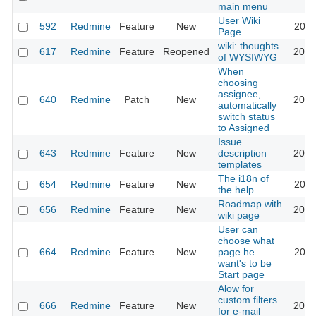
main menu
User Wiki
592
Redmine
Feature
New
2024
Page
wiki: thoughts
617
Redmine
Feature
Reopened
2013
of WYSIWYG
When
choosing
assignee,
640
Redmine
Patch
New
2013
automatically
switch status
to Assigned
Issue
643
Redmine
Feature
New
description
2020
templates
The i18n of
654
Redmine
Feature
New
2010
the help
Roadmap with
656
Redmine
Feature
New
2013
wiki page
User can
choose what
664
Redmine
Feature
New
page he
2022
want's to be
Start page
Alow for
custom filters
666
Redmine
Feature
New
2013
for e-mail