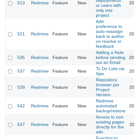
deployments
513
Redmine
Feature
New
2010
or users with
only one
project
Add
preference to
auto-reassign
521
Redmine
Feature
New
2017
back to author
on resolve or
feedback
Adding a Note
535
Redmine
Feature
New
before sending
2019
out an Email
To Do Lists via
537
Redmine
Feature
New
2013
Ajax
Repository
browser per
539
Redmine
Feature
New
2011
Project
Version.
Redmine
542
Redmine
Feature
New
automated
2012
backup/restore
Access to non
existing pages
547
Redmine
Feature
New
2011
directly for the
wiki
Function to