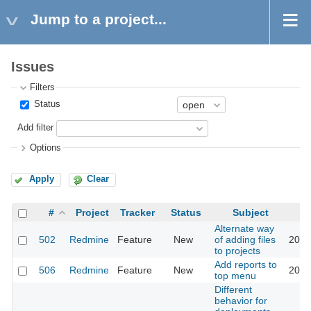
Jump to a project...
Issues
Filters
Status
Add filter
Options
Apply
Clear
#
Project
Tracker
Status
Subject
Alternate way
502
Redmine
Feature
New
of adding files
2016
to projects
Add reports to
506
Redmine
Feature
New
2016
top menu
Different
behavior for