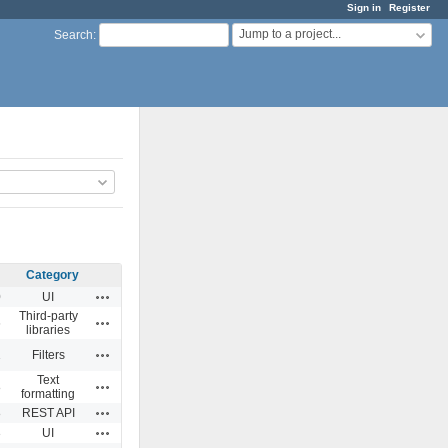
Sign in
Register
Jump to a project...
Search
:
Category
Actions
0
UI
Third-party
Actions
6
libraries
Actions
1
Filters
Text
Actions
8
formatting
Actions
8
REST API
Actions
3
UI