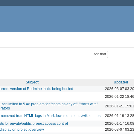
Add filter
Subject
Updated
urrent version of Redmine that's being hosted
2026-03-07 03:2
2026-01-22 18:4
r limited to 5 => problem for "contains any of", "starts with"
2026-01-21 15:0
erators
re removed from HTML tags in Markdown comments/wiki entries
2026-01-19 13:2
ts for private/public project access control
2026-01-17 16:0
 display on project overview
2026-03-07 03:2