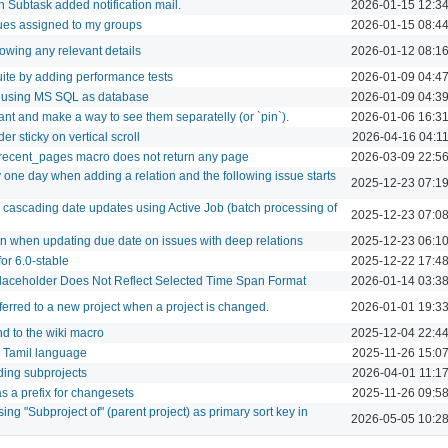
in Subtask added notification mail.
2026-01-15 12:3
ues assigned to my groups
2026-01-15 08:4
howing any relevant details
2026-01-12 08:1
ite by adding performance tests
2026-01-09 04:4
b using MS SQL as database
2026-01-09 04:3
nt and make a way to see them separatelly (or `pin`).
2026-01-06 16:3
er sticky on vertical scroll
2026-04-16 04:1
ecent_pages macro does not return any page
2026-03-09 22:5
 one day when adding a relation and the following issue starts
2025-12-23 07:1
cascading date updates using Active Job (batch processing of
2025-12-23 07:0
 when updating due date on issues with deep relations
2025-12-23 06:1
for 6.0-stable
2025-12-22 17:4
Placeholder Does Not Reflect Selected Time Span Format
2026-01-14 03:3
ferred to a new project when a project is changed.
2026-01-01 19:3
d to the wiki macro
2025-12-04 22:4
or Tamil language
2025-11-26 15:0
luding subprojects
2026-04-01 11:1
s a prefix for changesets
2025-11-26 09:5
ing "Subproject of" (parent project) as primary sort key in
2026-05-05 10:2