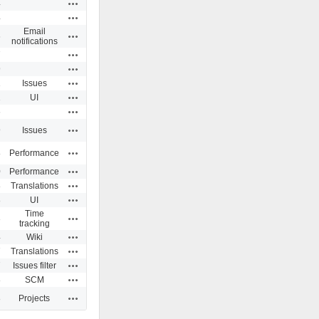
Actions
4
Actions
4
Email
Actions
6
notifications
Actions
7
Actions
9
Actions
1
Issues
Actions
1
UI
Actions
6
Actions
9
Issues
Actions
8
Performance
Actions
0
Performance
Actions
8
Translations
Actions
8
UI
Time
Actions
3
tracking
Actions
4
Wiki
Actions
7
Translations
Actions
7
Issues filter
Actions
8
SCM
Actions
8
Projects