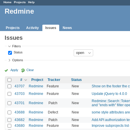
Home
Projects
Help
Redmine
Projects
Activity
Issues
News
Issues
Filters
Status
Options
Apply
Clear
#
Project
Tracker
Status
43707
Redmine
Feature
New
Show on the footer the c
43703
Redmine
Feature
New
Update jQuery to 4.0.0
Redmine::Search::Tokenize
43701
Redmine
Patch
New
and "ends with" filter op
43688
Redmine
Defect
New
some style attributes a
43682
Redmine
Patch
New
Add API authorization tes
43680
Redmine
Feature
New
Improve subprojects list