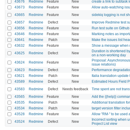
43676
Redmine
Feature
New
create a link to subtask 
43673
Redmine
Feature
New
Allow auto-watching iss
43665
Redmine
Feature
New
sidekiq logging is not s
43657
Redmine
Defect
New
Improve Redmine test su
43656
Redmine
Feature
New
Run test suite on Githu
43646
Redmine
Feature
New
Marking notes as importa
43641
Redmine
Patch
New
Make the issues list head
43632
Redmine
Feature
New
Show a message when r
Duration is shortened by
43625
Redmine
Defect
New
on a non-working day
Proposal: Asynchronous 
43624
Redmine
Feature
New
issue relations)
43623
Redmine
Defect
New
Performance degradation
43621
Redmine
Patch
New
Italia translation update 
43589
Redmine
Defect
New
Estimated Hours Field 
43583
Redmine
Defect
Needs feedback
Time spent are not trans
43565
Redmine
Feature
New
Add the {{help}} comman
43535
Redmine
Patch
New
Additional translation f
43534
Redmine
Patch
New
target version filter inc
43528
Redmine
Feature
New
Allow "RM-" to be used a
Incorrect sorting when us
43524
Redmine
Defect
New
Project List view