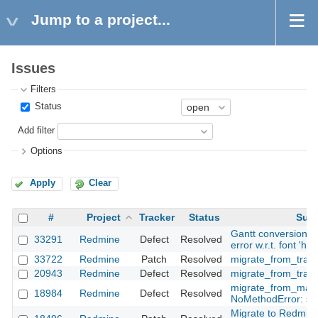
Jump to a project...
Issues
Filters
Status
Add filter
Options
Apply
Clear
#
Project
Tracker
Status
Subj
Gantt conversion to
33291
Redmine
Defect
Resolved
error w.r.t. font 'hel
33722
Redmine
Patch
Resolved
migrate_from_trac 
20943
Redmine
Defect
Resolved
migrate_from_trac.
migrate_from_manti
18984
Redmine
Defect
Resolved
NoMethodError: str
Migrate to Redmine 