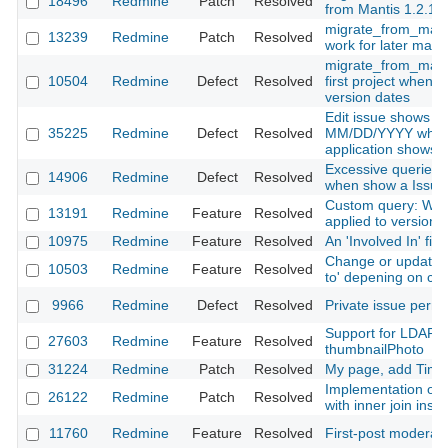
18496
Redmine
Patch
Resolved
from Mantis 1.2.17
migrate_from_manti
13239
Redmine
Patch
Resolved
work for later mant
migrate_from_mantis
10504
Redmine
Defect
Resolved
first project when t
version dates
Edit issue shows da
35225
Redmine
Defect
Resolved
MM/DD/YYYY while t
application show
Excessive queries o
14906
Redmine
Defect
Resolved
when show a Issue
Custom query: Whe
13191
Redmine
Feature
Resolved
applied to version 
10975
Redmine
Feature
Resolved
An 'Involved In' filte
Change or update i
10503
Redmine
Feature
Resolved
to' depening on ca
9966
Redmine
Defect
Resolved
Private issue permi
Support for LDAP j
27603
Redmine
Feature
Resolved
thumbnailPhoto
31224
Redmine
Patch
Resolved
My page, add Time 
Implementation of v
26122
Redmine
Patch
Resolved
with inner join inst
11760
Redmine
Feature
Resolved
First-post moderat