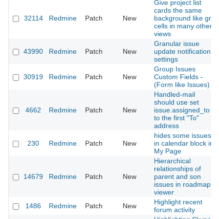
Give project list
cards the same
32114
Redmine
Patch
New
background like grid
cells in many other
views
Granular issue
43990
Redmine
Patch
New
update notification
settings
Group Issues
30919
Redmine
Patch
New
Custom Fields -
(Form like Issues)
Handled-mail
should use set
4662
Redmine
Patch
New
issue.assigned_to
to the first "To"
address
hides some issues
230
Redmine
Patch
New
in calendar block in
My Page
Hierarchical
relationships of
14679
Redmine
Patch
New
parent and son
issues in roadmap
viewer
Highlight recent
1486
Redmine
Patch
New
forum activity