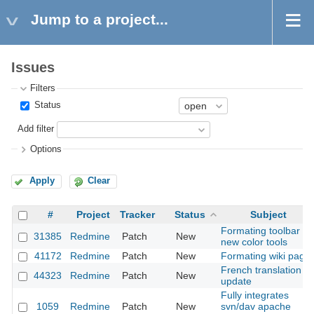
Jump to a project...
Issues
Filters
Status
Add filter
Options
Apply
Clear
#
Project
Tracker
Status
Subject
Formating toolbar :
31385
Redmine
Patch
New
new color tools
41172
Redmine
Patch
New
Formating wiki page
French translation
44323
Redmine
Patch
New
update
Fully integrates
1059
Redmine
Patch
New
svn/dav apache