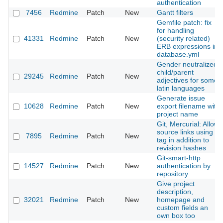
authentication
7456
Redmine
Patch
New
Gantt filters
Gemfile patch: fix
for handling
41331
Redmine
Patch
New
(security related)
ERB expressions in
database.yml
Gender neutralized
child/parent
29245
Redmine
Patch
New
adjectives for some
latin languages
Generate issue
10628
Redmine
Patch
New
export filename with
project name
Git, Mercurial: Allow
source links using a
7895
Redmine
Patch
New
tag in addition to
revision hashes
Git-smart-http
14527
Redmine
Patch
New
authentication by
repository
Give project
description,
32021
Redmine
Patch
New
homepage and
custom fields an
own box too