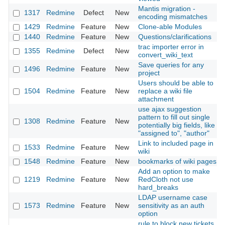
Mantis migration -
1317
Redmine
Defect
New
encoding mismatches
1429
Redmine
Feature
New
Clone-able Modules
1440
Redmine
Feature
New
Questions/clarifications
trac importer error in
1355
Redmine
Defect
New
convert_wiki_text
Save queries for any
1496
Redmine
Feature
New
project
Users should be able to
1504
Redmine
Feature
New
replace a wiki file
attachment
use ajax suggestion
pattern to fill out single
1308
Redmine
Feature
New
potentially big fields, like
"assigned to", "author"
Link to included page in
1533
Redmine
Feature
New
wiki
1548
Redmine
Feature
New
bookmarks of wiki pages
Add an option to make
1219
Redmine
Feature
New
RedCloth not use
hard_breaks
LDAP username case
1573
Redmine
Feature
New
sensitivity as an auth
option
rule to block new tickets