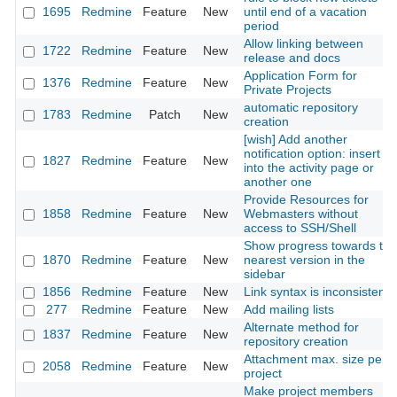
1695
Redmine
Feature
New
until end of a vacation
period
Allow linking between
1722
Redmine
Feature
New
release and docs
Application Form for
1376
Redmine
Feature
New
Private Projects
automatic repository
1783
Redmine
Patch
New
creation
[wish] Add another
notification option: insert it
1827
Redmine
Feature
New
into the activity page or
another one
Provide Resources for
1858
Redmine
Feature
New
Webmasters without
access to SSH/Shell
Show progress towards the
1870
Redmine
Feature
New
nearest version in the
sidebar
1856
Redmine
Feature
New
Link syntax is inconsistent
277
Redmine
Feature
New
Add mailing lists
Alternate method for
1837
Redmine
Feature
New
repository creation
Attachment max. size per
2058
Redmine
Feature
New
project
Make project members