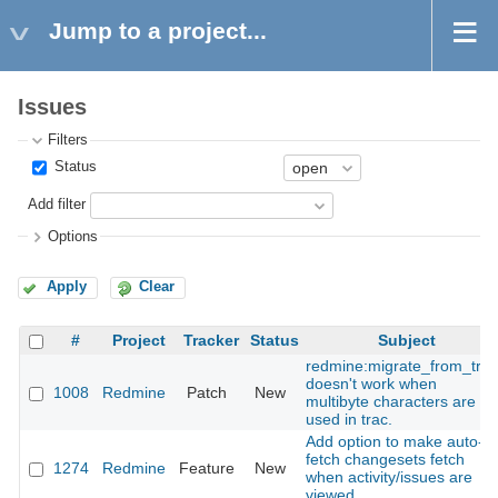
Jump to a project...
Issues
Filters
Status
Add filter
Options
Apply
Clear
#
Project
Tracker
Status
Subject
redmine:migrate_from_trac
doesn't work when
1008
Redmine
Patch
New
multibyte characters are
used in trac.
Add option to make auto-
fetch changesets fetch
1274
Redmine
Feature
New
when activity/issues are
viewed