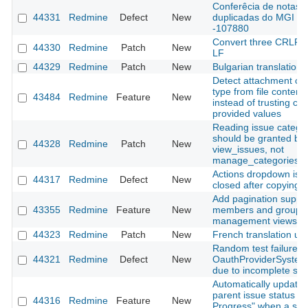
Conferêcia de notas
44331
Redmine
Defect
New
duplicadas do MGI
-107880
Convert three CRLF fi
44330
Redmine
Patch
New
LF
44329
Redmine
Patch
New
Bulgarian translation
Detect attachment co
type from file content
43484
Redmine
Feature
New
instead of trusting clie
provided values
Reading issue catego
should be granted by
44328
Redmine
Patch
New
view_issues, not
manage_categories
Actions dropdown is n
44317
Redmine
Defect
New
closed after copying a
Add pagination suppor
43355
Redmine
Feature
New
members and groups
management views
44323
Redmine
Patch
New
French translation up
Random test failure in
44321
Redmine
Defect
New
OauthProviderSystem
due to incomplete sig
Automatically update
parent issue status to 
44316
Redmine
Feature
New
Progress" when a sub