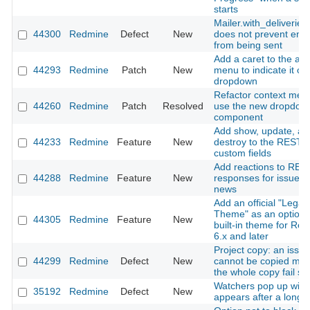
starts
Mailer.with_deliveries(
44300
Redmine
Defect
New
does not prevent emai
from being sent
Add a caret to the ac
44293
Redmine
Patch
New
menu to indicate it o
dropdown
Refactor context men
44260
Redmine
Patch
Resolved
use the new dropdow
component
Add show, update, an
44233
Redmine
Feature
New
destroy to the REST A
custom fields
Add reactions to RES
44288
Redmine
Feature
New
responses for issues
news
Add an official "Legac
Theme" as an optiona
44305
Redmine
Feature
New
built-in theme for Re
6.x and later
Project copy: an issue
44299
Redmine
Defect
New
cannot be copied ma
the whole copy fail sil
Watchers pop up win
35192
Redmine
Defect
New
appears after a long 