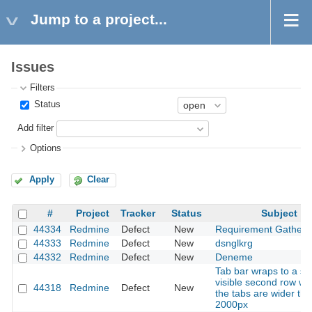
Jump to a project...
Issues
Filters
Status
Add filter
Options
Apply
Clear
#
Project
Tracker
Status
Subject
44334
Redmine
Defect
New
Requirement Gatheri
44333
Redmine
Defect
New
dsnglkrg
44332
Redmine
Defect
New
Deneme
Tab bar wraps to a se
visible second row w
44318
Redmine
Defect
New
the tabs are wider th
2000px