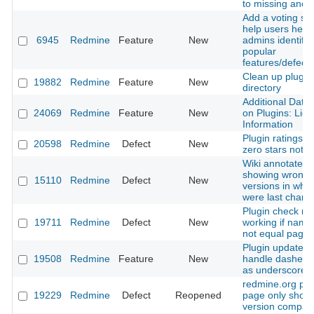
to missing anch
Add a voting sy
help users help
6945
Redmine
Feature
New
admins identify
popular
features/defects
Clean up plugin
19882
Redmine
Feature
New
directory
Additional Data 
24069
Redmine
Feature
New
on Plugins: Lic
Information
Plugin ratings w
20598
Redmine
Defect
New
zero stars not p
Wiki annotate is
showing wrong
15110
Redmine
Defect
New
versions in whic
were last chan
Plugin check no
19711
Redmine
Defect
New
working if name
not equal page
Plugin update c
19508
Redmine
Feature
New
handle dashes a
as underscores
redmine.org plu
19229
Redmine
Defect
Reopened
page only shows
version compatib