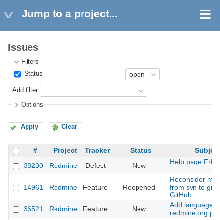
Jump to a project...
Issues
Filters
Status
Add filter
Options
Apply
Clear
#
Project
Tracker
Status
Subjec
Help page FrR
38230
Redmine
Defect
New
-
Reconsider mov
14961
Redmine
Feature
Reopened
from svn to git 
GitHub
Add language fil
36521
Redmine
Feature
New
redmine.org pa