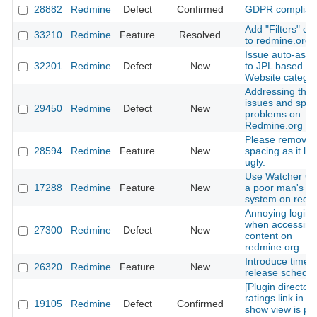
28882
Redmine
Defect
Confirmed
GDPR complian
Add "Filters" ca
33210
Redmine
Feature
Resolved
to redmine.org
Issue auto-ass
32201
Redmine
Defect
New
to JPL based on
Website catego
Addressing the 
issues and sp
29450
Redmine
Defect
New
problems on
Redmine.org
Please remove l
28594
Redmine
Feature
New
spacing as it lo
ugly.
Use Watcher Co
17288
Redmine
Feature
New
a poor man's Vo
system on redm
Annoying login 
when accessing
27300
Redmine
Defect
New
content on
redmine.org
Introduce time-
26320
Redmine
Feature
New
release schedul
[Plugin directory
ratings link in p
19105
Redmine
Defect
Confirmed
show view is poi