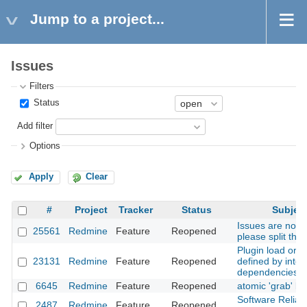
Jump to a project...
Issues
Filters
Status
Add filter
Options
Apply
Clear
#
Project
Tracker
Status
Subjec
Issues are not t
25561
Redmine
Feature
Reopened
please split the
Plugin load orde
23131
Redmine
Feature
Reopened
defined by inter
dependencies
6645
Redmine
Feature
Reopened
atomic 'grab' bu
Software Reliabil
2487
Redmine
Feature
Reopened