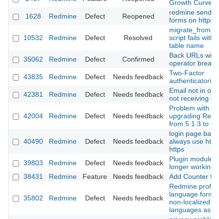
Growth Curve
redmine sends h
1628
Redmine
Defect
Reopened
forms on https 
migrate_from_m
10532
Redmine
Defect
Resolved
script fails with
table name
Back URLs with
35062
Redmine
Defect
Confirmed
operator break
Two-Factor
43835
Redmine
Defect
Needs feedback
authenticatorion 
Email not in ord
42381
Redmine
Defect
Needs feedback
not receiving em
Problem with
42004
Redmine
Defect
Needs feedback
upgrading Red
from 5.1.3 to 6.
login page back
40490
Redmine
Defect
Needs feedback
always use http
https
Plugin modules
39803
Redmine
Defect
Needs feedback
longer working
38431
Redmine
Feature
Needs feedback
Add Counter to
Redmine profile
language form li
35802
Redmine
Defect
Needs feedback
non-localized
languages as En