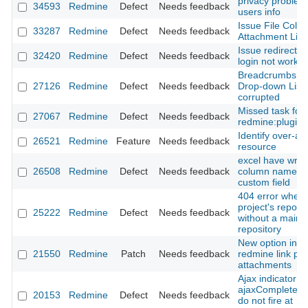
privacy problem
34593
Redmine
Defect
Needs feedback
users info
Issue File Colu
33287
Redmine
Defect
Needs feedback
Attachment Link
Issue redirect af
32420
Redmine
Defect
Needs feedback
login not workin
Breadcrumbs a
27126
Redmine
Defect
Needs feedback
Drop-down List
corrupted
Missed task for
27067
Redmine
Defect
Needs feedback
redmine:plugins
Identify over-al
26521
Redmine
Feature
Needs feedback
resource
excel have wro
26508
Redmine
Defect
Needs feedback
column name at
custom field
404 error when v
project's reposit
25222
Redmine
Defect
Needs feedback
without a main
repository
New option in h
21550
Redmine
Patch
Needs feedback
redmine link par
attachments
Ajax indicator
ajaxComplete/a
20153
Redmine
Defect
Needs feedback
do not fire at