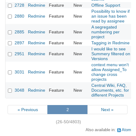
2728
Redmine
Feature
New
Offline Support
Possibility to know if
2880
Redmine
Feature
New
an issue has been
read by assignee
A segregated
2885
Redmine
Feature
New
numbering per
project
2897
Redmine
Feature
New
Tagging in Redmine
I would like to see
2951
Redmine
Feature
New
Summery filtered on
Versions
context menu won't
allow Assigned_To
3031
Redmine
Feature
New
change cross
projects
Central Wiki, FAQ,
3048
Redmine
Feature
New
Documents, etc. for
different Projects
« Previous
2
Next »
(26-50/4803)
Also available in:
Atom