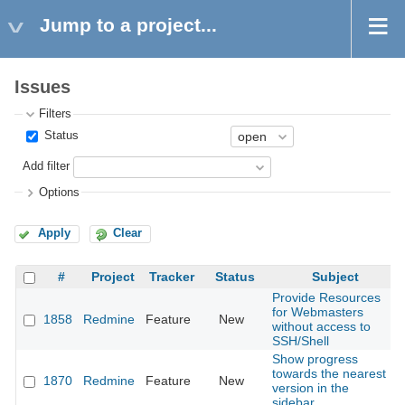
Jump to a project...
Issues
Filters
Status
Add filter
Options
Apply
Clear
#
Project
Tracker
Status
Subject
Provide Resources
for Webmasters
1858
Redmine
Feature
New
without access to
SSH/Shell
Show progress
towards the nearest
1870
Redmine
Feature
New
version in the
sidebar