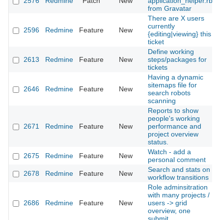
2576
Redmine
Patch
New
application_helper.rb
from Gravatar
There are X users
currently
2596
Redmine
Feature
New
{editing|viewing} this
ticket
Define working
2613
Redmine
Feature
New
steps/packages for
tickets
Having a dynamic
sitemaps file for
2646
Redmine
Feature
New
search robots
scanning
Reports to show
people's working
2671
Redmine
Feature
New
performance and
project overview
status.
Watch - add a
2675
Redmine
Feature
New
personal comment
Search and stats on
2678
Redmine
Feature
New
workflow transitions
Role adminsitration
with many projects /
2686
Redmine
Feature
New
users -> grid
overview, one
submit