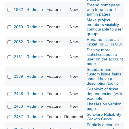
Extend homepage
1982
Redmine
Feature
New
with forums and
admin pages
Make project
members visibility
2060
Redmine
Feature
New
configurable to user
groups
Rename Issue as
2082
Redmine
Feature
New
Ticket (or ...) in GUI
Display more
statistics about a
2181
Redmine
Feature
New
user on the account
page
Standard and
custom issue fields
2389
Redmine
Feature
New
should have a
description/tooltip
Graphviz of ticket
2448
Redmine
Feature
New
dependencies (with
example)
List files on version
2460
Redmine
Feature
New
page
Software Reliability
2487
Redmine
Feature
Reopened
Growth Curve
Partially decouple