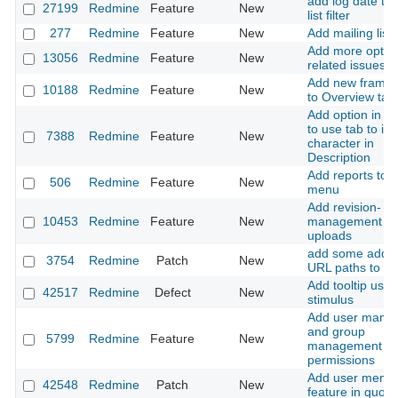
add log date to 
27199
Redmine
Feature
New
list filter
277
Redmine
Feature
New
Add mailing lists
Add more optio
13056
Redmine
Feature
New
related issues fi
Add new frame 
10188
Redmine
Feature
New
to Overview tab
Add option in te
to use tab to ins
7388
Redmine
Feature
New
character in
Description
Add reports to t
506
Redmine
Feature
New
menu
Add revision-
10453
Redmine
Feature
New
management for 
uploads
add some additi
3754
Redmine
Patch
New
URL paths to rob
Add tooltip usin
42517
Redmine
Defect
New
stimulus
Add user mana
and group
5799
Redmine
Feature
New
management
permissions
Add user menti
42548
Redmine
Patch
New
feature in quote