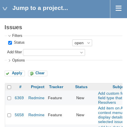
Jump to a project...
Issues
Filters
Status
Add filter
Options
Apply
Clear
#
Project
Tracker
Status
Subjec
Add custom for
6369
Redmine
Feature
New
field type that is
Resolvers
Add item on AJ
context menu to
5658
Redmine
Feature
New
display details o
selected issues