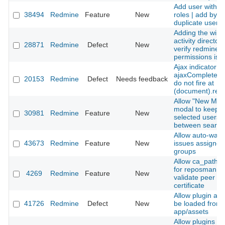
Add user with 
38494
Redmine
Feature
New
roles | add by
duplicate user r
Adding the win
activity directory
28871
Redmine
Defect
New
verify redmine
permissions is f
Ajax indicator
ajaxComplete/a
20153
Redmine
Defect
Needs feedback
do not fire at
(document).rea
Allow "New Me
modal to keep t
30981
Redmine
Feature
New
selected users
between search
Allow auto-watc
43673
Redmine
Feature
New
issues assigned
groups
Allow ca_path o
for reposman.rb
4269
Redmine
Feature
New
validate peer
certificate
Allow plugin ass
41726
Redmine
Defect
New
be loaded from
app/assets
Allow plugins to