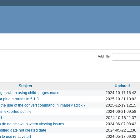
Add filter
Subject
Updated
 pages when using child_pages macro
2024-10-17 16:42
or plugin routes in 5.1.3
2025-10-31 10:02
 the use of the convert command in ImageMagick 7
2025-12-19 12:15
n exported pdf file
2024-06-21 09:58
rt
2024-10-18 11:37
ngs do not show up when viewing issues
2024-06-07 08:42
ified date not created date
2024-05-22 11:36
to use relative url
2024-05-17 09:02