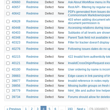
40660
Redmine
Defect
New
Ask About Workflow menu in R
40657
Redmine
Defect
New
Rest API - filtering by regular e
PDFs generated from Issues do n
40642
Redmine
Defect
New
Commonmark Markdown(experi
403 when adding document whe
40628
Redmine
Defect
New
document permission is
40448
Redmine
Defect
New
Accessing relations during issu
40403
Redmine
Defect
New
Subtasks of all levels are shown
40348
Redmine
Defect
New
Parent Task field not available 
40323
Redmine
Defect
New
Filter for tracker doesn't displa
40276
Redmine
Defect
New
Following issues dates do no 
40215
Redmine
Defect
New
422 Invalid form authenticity to
40121
Redmine
Defect
New
InvalidCrossOriginRequest exce
40100
Redmine
Defect
New
User ordering by name is incorr
39883
Redmine
Defect
New
Edge-cases in link parsing of l
39877
Redmine
Defect
New
Invalid reference in notes reply
39856
Redmine
Defect
New
Missing builtin groups on fresh 
39779
Redmine
Defect
New
html_title and author line helpe
39734
Redmine
Defect
New
Forums should allow for deletio
« Previous
1
2
3
4
5
6
…
193
Next »
(76-100/4807)