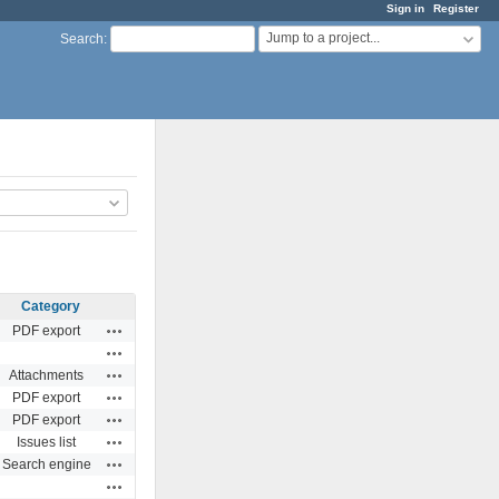
Sign in
Register
Jump to a project...
Search
:
Category
Actions
PDF export
Actions
Actions
Attachments
Actions
PDF export
Actions
PDF export
Actions
Issues list
Actions
Search engine
Actions