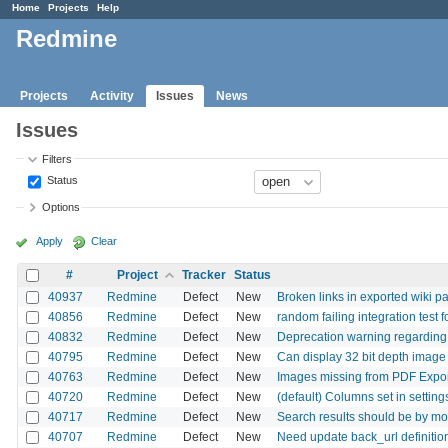
Home
Projects
Help
Redmine
Projects
Activity
Issues
News
Issues
Filters
Status
Options
Apply
Clear
#
Project
Tracker
Status
40937
Redmine
Defect
New
Broken links in exported wiki
40856
Redmine
Defect
New
random failing integration test f
40832
Redmine
Defect
New
Deprecation warning regarding
40795
Redmine
Defect
New
Can display 32 bit depth image i
40763
Redmine
Defect
New
Images missing from PDF Expo
40720
Redmine
Defect
New
(default) Columns set in setti
40717
Redmine
Defect
New
Search results should be by mod
40707
Redmine
Defect
New
Need update back_url definition 