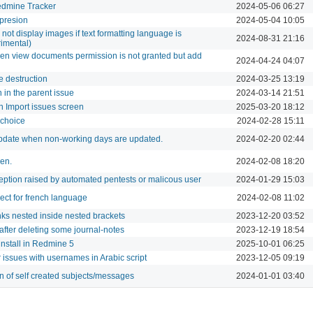
edmine Tracker
2024-05-06 06:27
xpresion
2024-05-04 10:05
ot display images if text formatting language is
2024-08-31 21:16
mental)
n view documents permission is not granted but add
2024-04-24 04:07
e destruction
2024-03-25 13:19
 in the parent issue
2024-03-14 21:51
in Import issues screen
2025-03-20 18:12
y choice
2024-02-28 15:11
update when non-working days are updated.
2024-02-20 02:44
ken.
2024-02-08 18:20
ption raised by automated pentests or malicous user
2024-01-29 15:03
ect for french language
2024-02-08 11:02
inks nested inside nested brackets
2023-12-20 03:52
 after deleting some journal-notes
2023-12-19 18:54
install in Redmine 5
2025-10-01 06:25
r issues with usernames in Arabic script
2023-12-05 09:19
n of self created subjects/messages
2024-01-01 03:40