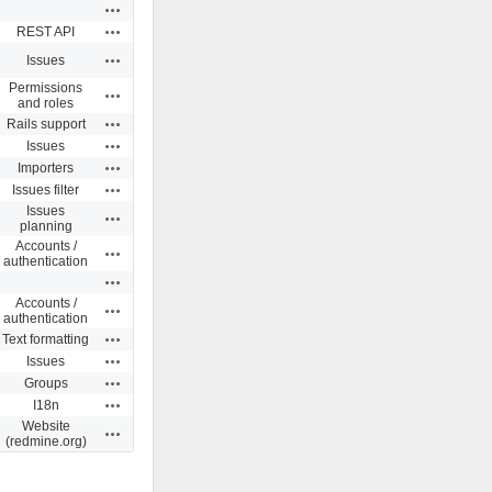
Actions
Actions
REST API
Actions
Issues
Permissions
Actions
and roles
Actions
Rails support
Actions
Issues
Actions
Importers
Actions
Issues filter
Issues
Actions
planning
Accounts /
Actions
authentication
Actions
Accounts /
Actions
authentication
Actions
Text formatting
Actions
Issues
Actions
Groups
Actions
I18n
Website
Actions
(redmine.org)