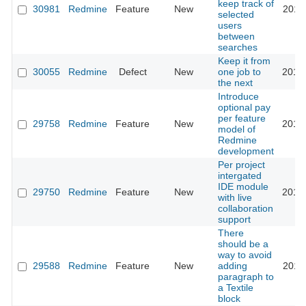
keep track of
30981
Redmine
Feature
New
2019
selected
users
between
searches
Keep it from
30055
Redmine
Defect
New
one job to
2018
the next
Introduce
optional pay
per feature
29758
Redmine
Feature
New
2018
model of
Redmine
development
Per project
intergated
IDE module
29750
Redmine
Feature
New
2018
with live
collaboration
support
There
should be a
way to avoid
29588
Redmine
Feature
New
adding
2018
paragraph to
a Textile
block