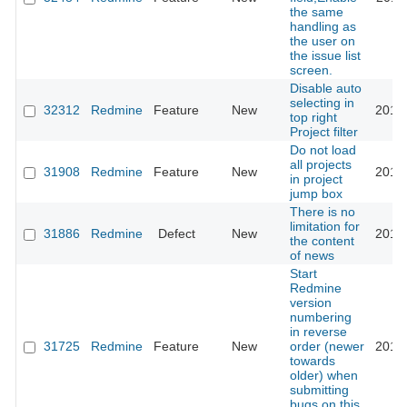
the same
handling as
the user on
the issue list
screen.
Disable auto
selecting in
32312
Redmine
Feature
New
2019
top right
Project filter
Do not load
all projects
31908
Redmine
Feature
New
2019
in project
jump box
There is no
limitation for
31886
Redmine
Defect
New
2019
the content
of news
Start
Redmine
version
numbering
in reverse
31725
Redmine
Feature
New
order (newer
2019
towards
older) when
submitting
bugs on this