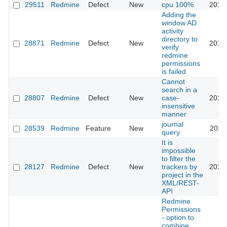
29511
Redmine
Defect
New
cpu 100%
2018
Adding the
window AD
activity
directory to
28871
Redmine
Defect
New
2018
verify
redmine
permissions
is failed
Cannot
search in a
28807
Redmine
Defect
New
case-
2018
insensitive
manner
journal
28539
Redmine
Feature
New
2018
query
It is
impossible
to filter the
28127
Redmine
Defect
New
trackers by
2019
project in the
XML/REST-
API
Redmine
Permissions
- option to
combine