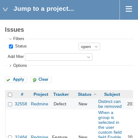
Jump to a project...
Issues
Filters
Status
Add filter
Options
Apply
Clear
#
Project
Tracker
Status
Subject
Distinct can
32558
Redmine
Defect
New
2019
be removed
When a
group is
selected in
the user
custom field
32484
Redmine
Feature
New
field,Enable
2019