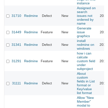
instance
Assigned on
search
31710
Redmine
Defect
New
issues not
2019
ordered by
name
Generate
31449
Redmine
Feature
New
issue
2019
graphics
install
31341
Redmine
Defect
New
redmine on
2019
windows
how i can
calcute
31291
Redmine
Feature
New
custom field
2019
under
subproject
About
custom
fields in List
31111
Redmine
Defect
New
2019
format or
Key/value
list format
Allow "New
Member"
modal to