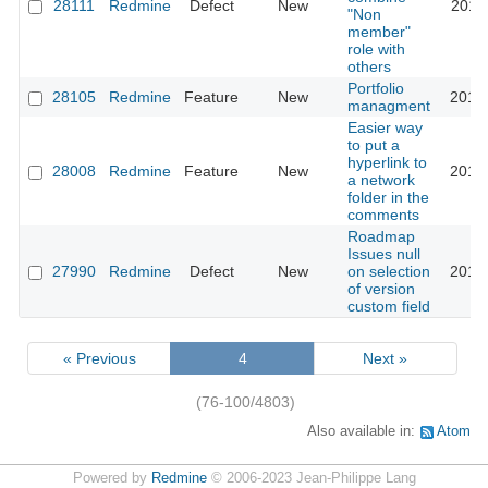
28111
Redmine
Defect
New
2018
"Non
member"
role with
others
Portfolio
28105
Redmine
Feature
New
2018
managment
Easier way
to put a
hyperlink to
28008
Redmine
Feature
New
2018
a network
folder in the
comments
Roadmap
Issues null
27990
Redmine
Defect
New
on selection
2018
of version
custom field
« Previous
4
Next »
(76-100/4803)
Also available in:
Atom
Powered by
Redmine
© 2006-2023 Jean-Philippe Lang