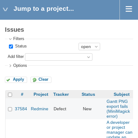
Jump to a project...
Issues
Filters
Status
Add filter
Options
Apply
Clear
#
Project
Tracker
Status
Subject
Gantt PNG
export fails
37584
Redmine
Defect
New
(MiniMagick
error)
A developer
or project
manager can
update an