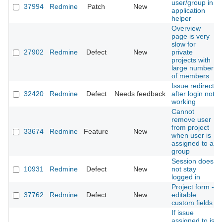
user/group in
37994
Redmine
Patch
New
application
helper
Overview
page is very
slow for
27902
Redmine
Defect
New
private
projects with
large number
of members
Issue redirect
32420
Redmine
Defect
Needs feedback
after login not
working
Cannot
remove user
from project
33674
Redmine
Feature
New
when user is
assigned to a
group
Session does
10931
Redmine
Defect
New
not stay
logged in
Project form -
37762
Redmine
Defect
New
editable
custom fields
If issue
assigned to is