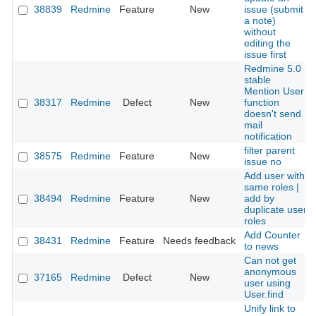
38839
Redmine
Feature
New
issue (submit
a note)
without
editing the
issue first
Redmine 5.0
stable
Mention User
38317
Redmine
Defect
New
function
doesn't send
mail
notification
filter parent
38575
Redmine
Feature
New
issue no
Add user with
same roles |
38494
Redmine
Feature
New
add by
duplicate user
roles
Add Counter
38431
Redmine
Feature
Needs feedback
to news
Can not get
anonymous
37165
Redmine
Defect
New
user using
User.find
Unify link to