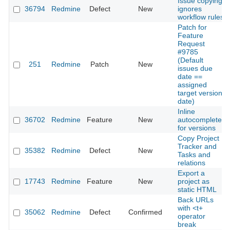
Issue copying
36794
Redmine
Defect
New
ignores
workflow rules
Patch for
Feature
Request
#9785
(Default
251
Redmine
Patch
New
issues due
date ==
assigned
target version
date)
Inline
36702
Redmine
Feature
New
autocomplete
for versions
Copy Project
Tracker and
35382
Redmine
Defect
New
Tasks and
relations
Export a
17743
Redmine
Feature
New
project as
static HTML
Back URLs
with <t+
35062
Redmine
Defect
Confirmed
operator
break