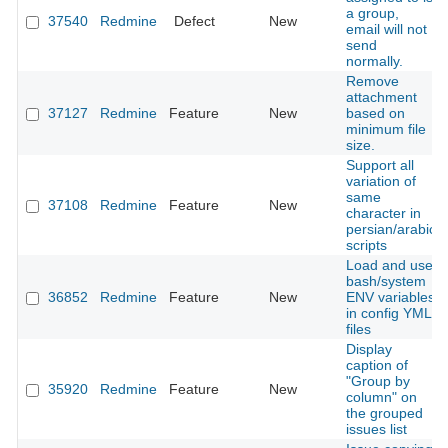
a group,
37540
Redmine
Defect
New
email will not
send
normally.
Remove
attachment
37127
Redmine
Feature
New
based on
minimum file
size.
Support all
variation of
same
37108
Redmine
Feature
New
character in
persian/arabic
scripts
Load and use
bash/system
36852
Redmine
Feature
New
ENV variables
in config YML
files
Display
caption of
"Group by
35920
Redmine
Feature
New
column" on
the grouped
issues list